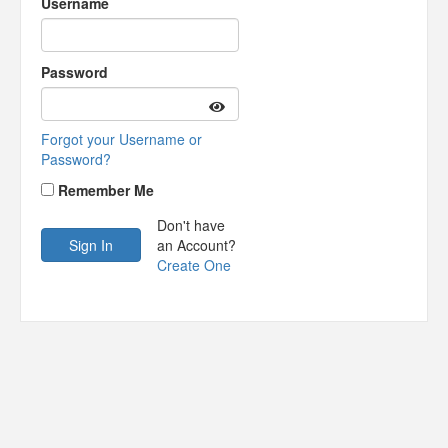
Username
Password
Forgot your Username or
Password?
Remember Me
Don't have
an Account?
Create One