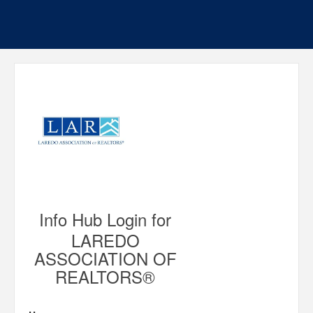
Info Hub Login for
LAREDO
ASSOCIATION OF
REALTORS®