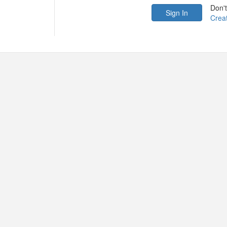
Don'
Crea