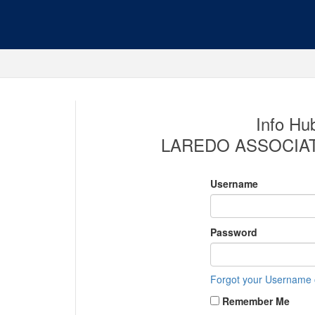
Info Hub
LAREDO ASSOCIA
Username
Password
Forgot your Username
Remember Me