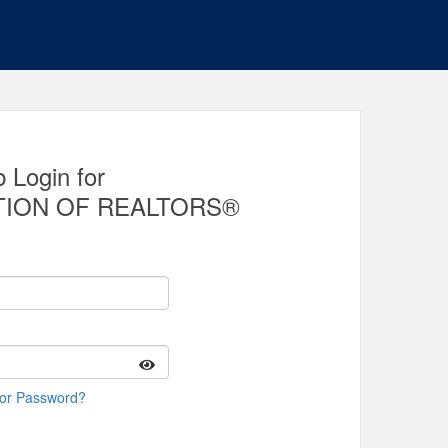
 Login for
TION OF REALTORS®
 or Password?