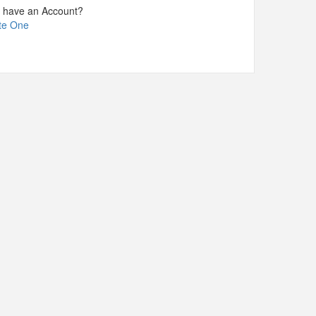
t have an Account?
te One