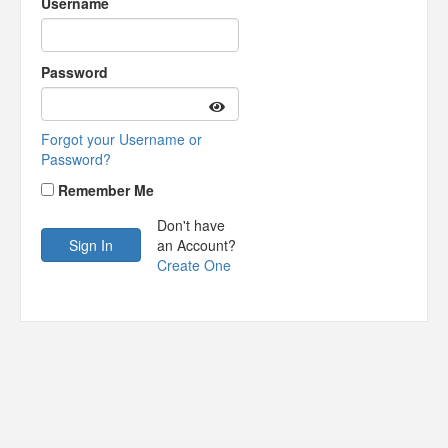
Username
Password
Forgot your Username or
Password?
Remember Me
Don't have
an Account?
Create One