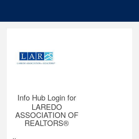
Info Hub Login for
LAREDO
ASSOCIATION OF
REALTORS®