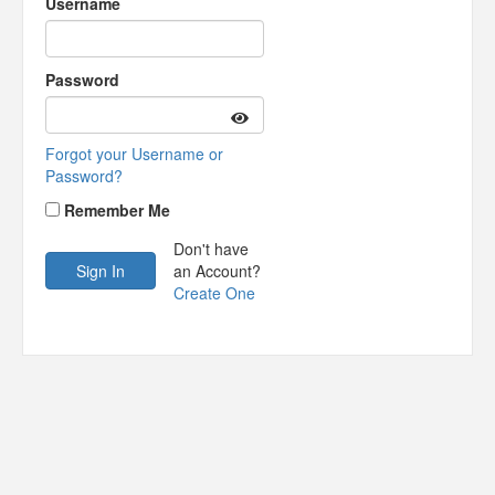
Username
Password
Forgot your Username or
Password?
Remember Me
Don't have
an Account?
Create One