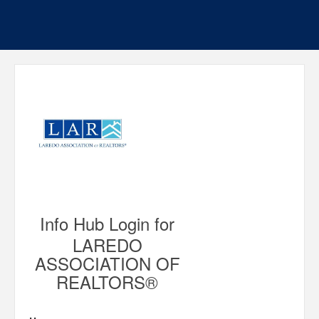
Info Hub Login for
LAREDO
ASSOCIATION OF
REALTORS®