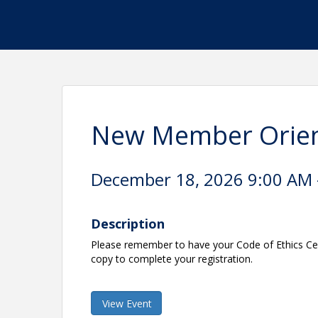
New Member Orien
December 18, 2026 9:00 AM -
Description
Please remember to have your Code of Ethics Cert
copy to complete your registration.
View Event