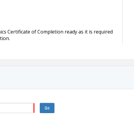
s Certificate of Completion ready as it is required
tion.
Go