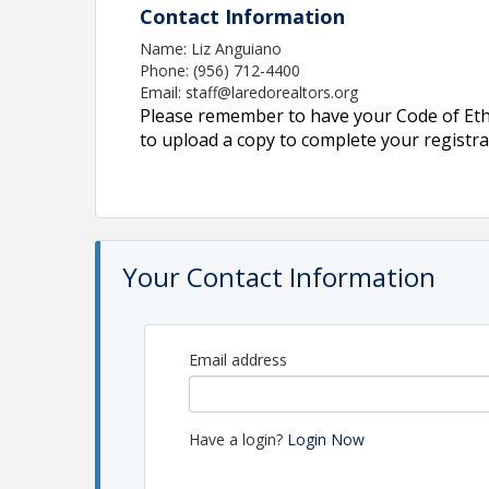
Contact Information
Name: Liz Anguiano
Phone: (956) 712-4400
Email: staff@laredorealtors.org
Please remember to have your Code of Ethic
to upload a copy to complete your registra
Your Contact Information
Email address
Have a login?
Login Now