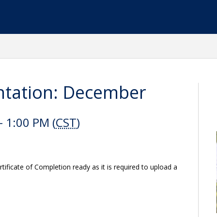
tation: December
 1:00 PM (
CST
)
ificate of Completion ready as it is required to upload a