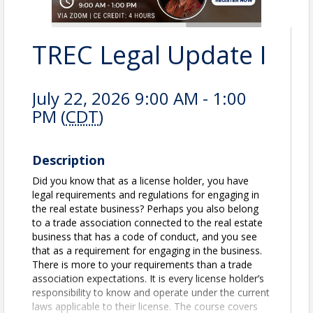
TREC Legal Update I
July 22, 2026 9:00 AM - 1:00
PM (
CDT
)
Description
Did you know that as a license holder, you have
legal requirements and regulations for engaging in
the real estate business? Perhaps you also belong
to a trade association connected to the real estate
business that has a code of conduct, and you see
that as a requirement for engaging in the business.
There is more to your requirements than a trade
associa­tion expectations. It is every license holder’s
responsibility to know and operate under the current
laws applicable to their license. The course covers