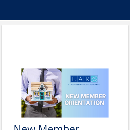
New Member