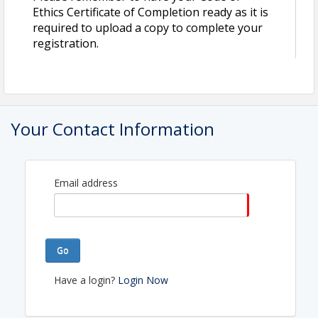
Contact Information
Ethics Certificate of Completion ready as it is
Name: Liz Anguiano
required to upload a copy to complete your
Phone: (956) 712-4400
registration.
Email: staff@laredorealtors.org
Your Contact Information
Email address
Go
Have a login?
Login Now