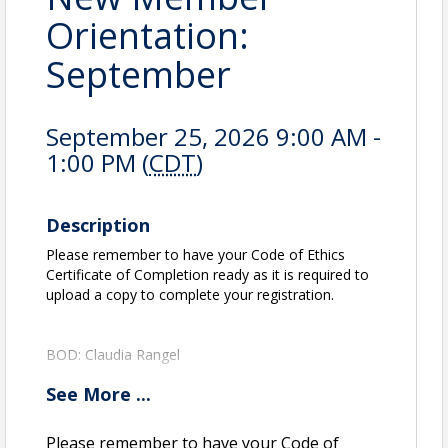
Orientation:
September
September 25, 2026 9:00 AM -
1:00 PM (
CDT
)
Description
Please remember to have your Code of Ethics
Certificate of Completion ready as it is required to
upload a copy to complete your registration.
BOD: Claudia Rangel
See
More
...
View Event
Please remember to have your Code of