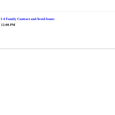
1-4 Family Contract and Avoid Issues
- 12:00 PM