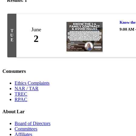
Results: 1
Know the 
June
9:00 AM 
T
U
2
E
Consumers
Ethics Complaints
NAR / TAR
TREC
RPAC
About Lar
Board of Directors
Committees
Affiliates