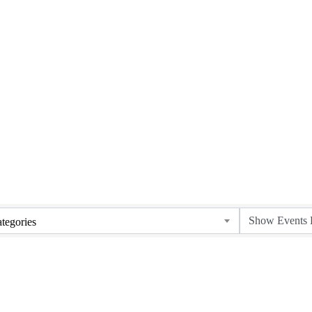
tegories