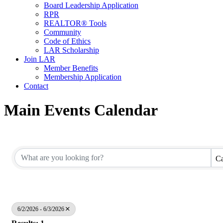
Board Leadership Application
RPR
REALTOR® Tools
Community
Code of Ethics
LAR Scholarship
Join LAR
Member Benefits
Membership Application
Contact
Main Events Calendar
Ca
6/2/2026 - 6/3/2026