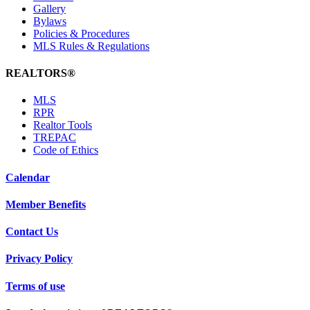
Gallery
Bylaws
Policies & Procedures
MLS Rules & Regulations
REALTORS®
MLS
RPR
Realtor Tools
TREPAC
Code of Ethics
Calendar
Member Benefits
Contact Us
Privacy Policy
Terms of use