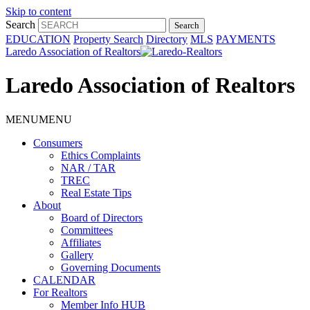
Skip to content
Search
EDUCATION
Property Search
Directory
MLS
PAYMENTS
Laredo Association of Realtors
Laredo Association of Realtors
MENU
MENU
Consumers
Ethics Complaints
NAR / TAR
TREC
Real Estate Tips
About
Board of Directors
Committees
Affiliates
Gallery
Governing Documents
CALENDAR
For Realtors
Member Info HUB