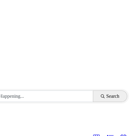
Search