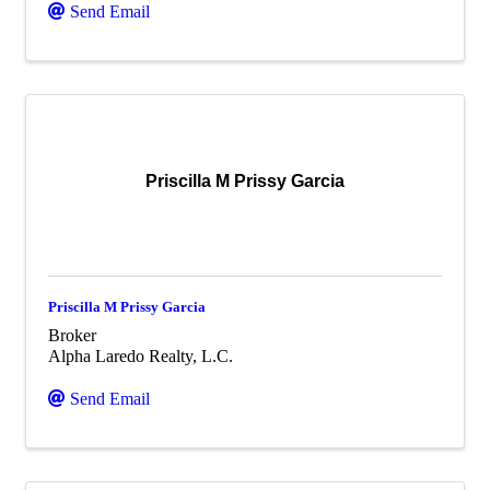
Send Email
Priscilla M Prissy Garcia
Priscilla M Prissy Garcia
Broker
Alpha Laredo Realty, L.C.
Send Email