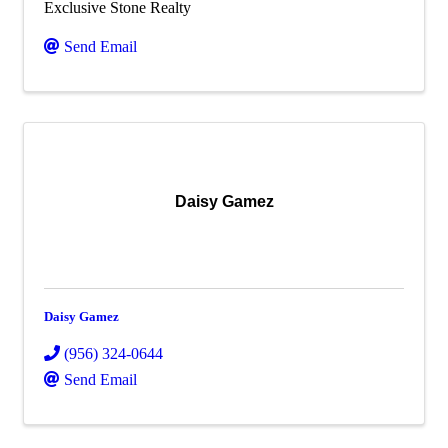
Exclusive Stone Realty
Send Email
Daisy Gamez
Daisy Gamez
(956) 324-0644
Send Email