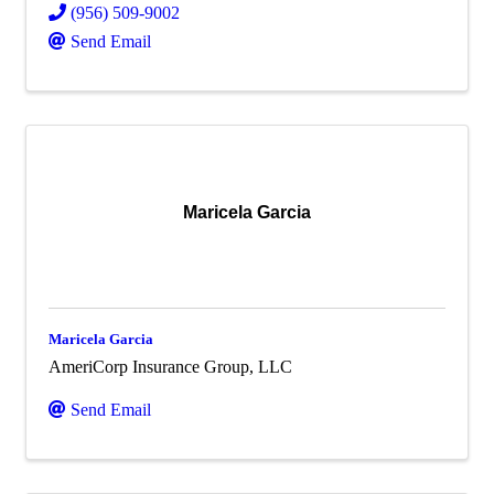
(956) 509-9002
Send Email
Maricela Garcia
Maricela Garcia
AmeriCorp Insurance Group, LLC
Send Email