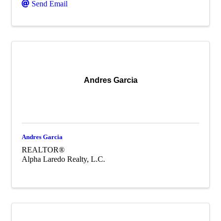
Send Email
Andres Garcia
Andres Garcia
REALTOR®
Alpha Laredo Realty, L.C.