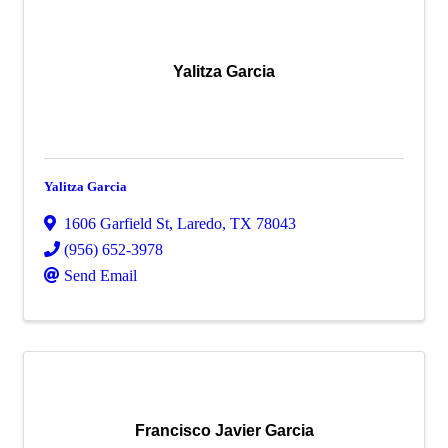
Yalitza Garcia
Yalitza Garcia
1606 Garfield St
,
Laredo
,
TX
78043
(956) 652-3978
Send Email
Francisco Javier Garcia