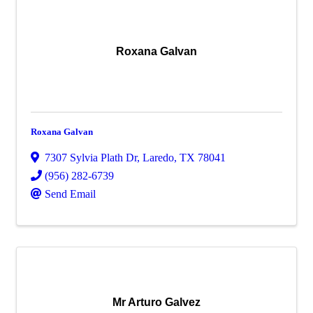
Roxana Galvan
Roxana Galvan
7307 Sylvia Plath Dr
,
Laredo
,
TX
78041
(956) 282-6739
Send Email
Mr Arturo Galvez