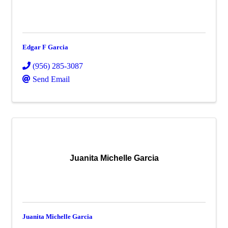
Edgar F Garcia
(956) 285-3087
Send Email
Juanita Michelle Garcia
Juanita Michelle Garcia