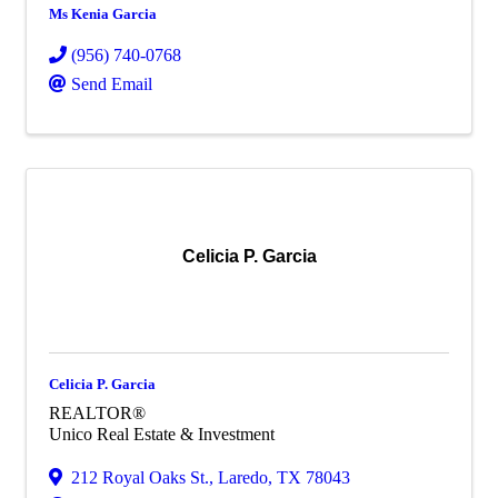
Ms Kenia Garcia
(956) 740-0768
Send Email
Celicia P. Garcia
Celicia P. Garcia
REALTOR®
Unico Real Estate & Investment
212 Royal Oaks St.
,
Laredo
,
TX
78043