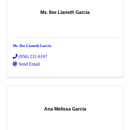
Ms. Ilse Llaneth Garcia
Ms. Ilse Llaneth Garcia
(956) 231-6197
Send Email
Ana Melissa Garcia