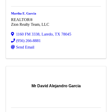
Martha E. Garcia
REALTOR®
Zion Realty Team, LLC
1160 FM 3338
,
Laredo
,
TX
78045
(956) 266-8881
Send Email
Mr David Alejandro Garcia