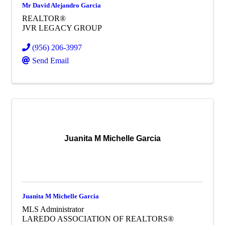
Mr David Alejandro Garcia
REALTOR®
JVR LEGACY GROUP
(956) 206-3997
Send Email
Juanita M Michelle Garcia
Juanita M Michelle Garcia
MLS Administrator
LAREDO ASSOCIATION OF REALTORS®