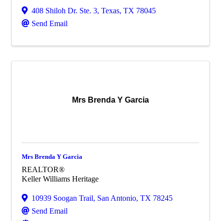
408 Shiloh Dr. Ste. 3
,
Texas
,
TX
78045
Send Email
Mrs Brenda Y Garcia
Mrs Brenda Y Garcia
REALTOR®
Keller Williams Heritage
10939 Soogan Trail
,
San Antonio
,
TX
78245
Send Email