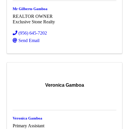
Mr Gilberto Gamboa
REALTOR OWNER
Exclusive Stone Realty
(956) 645-7202
Send Email
Veronica Gamboa
Veronica Gamboa
Primary Assistant