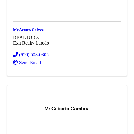
Mr Arturo Galvez
REALTOR®
Exit Realty Laredo
(956) 508-0305
Send Email
Mr Gilberto Gamboa