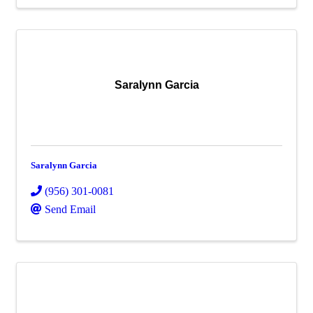
Saralynn Garcia
Saralynn Garcia
(956) 301-0081
Send Email