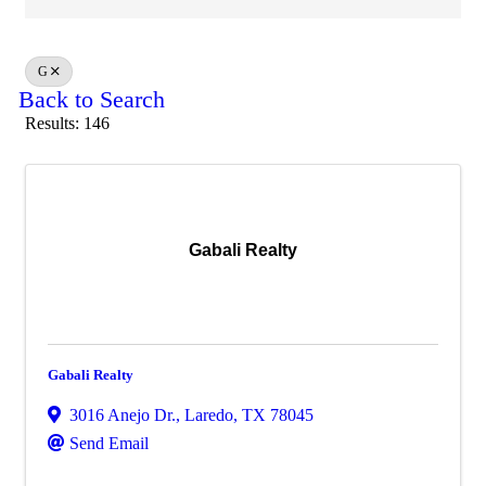
G
Back to Search
Results: 146
Gabali Realty
Gabali Realty
3016 Anejo Dr.
,
Laredo
,
TX
78045
Send Email