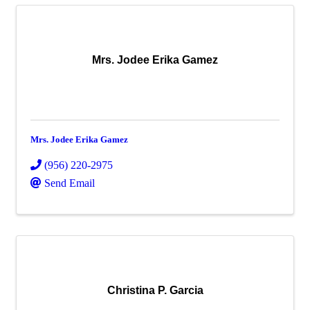
Mrs. Jodee Erika Gamez
Mrs. Jodee Erika Gamez
(956) 220-2975
Send Email
Christina P. Garcia