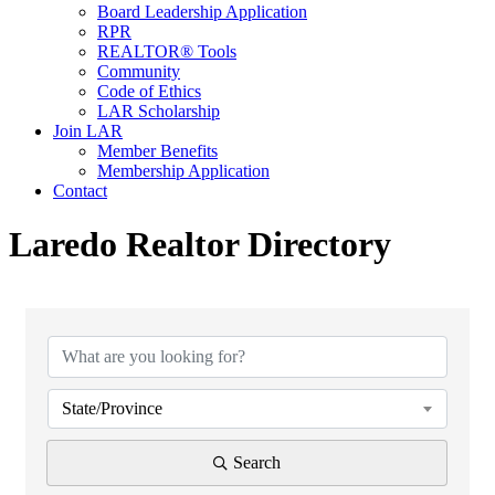
Board Leadership Application
RPR
REALTOR® Tools
Community
Code of Ethics
LAR Scholarship
Join LAR
Member Benefits
Membership Application
Contact
Laredo Realtor Directory
State/Province
Search