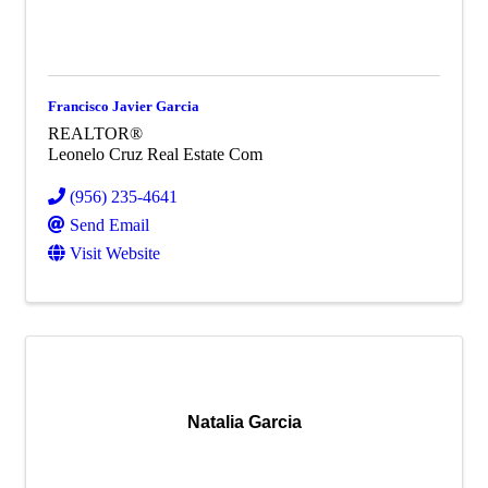
Francisco Javier Garcia
REALTOR®
Leonelo Cruz Real Estate Com
(956) 235-4641
Send Email
Visit Website
Natalia Garcia