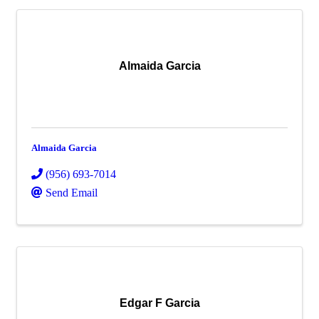
Almaida Garcia
Almaida Garcia
(956) 693-7014
Send Email
Edgar F Garcia