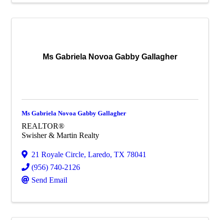
Ms Gabriela Novoa Gabby Gallagher
Ms Gabriela Novoa Gabby Gallagher
REALTOR®
Swisher & Martin Realty
21 Royale Circle
,
Laredo
,
TX
78041
(956) 740-2126
Send Email