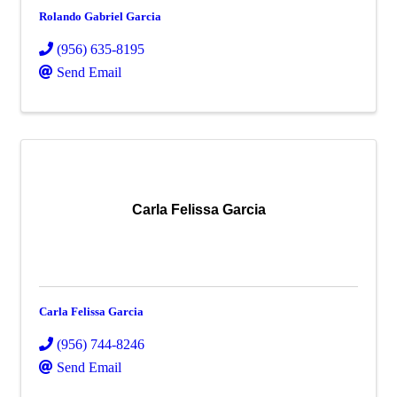
Rolando Gabriel Garcia
(956) 635-8195
Send Email
Carla Felissa Garcia
Carla Felissa Garcia
(956) 744-8246
Send Email