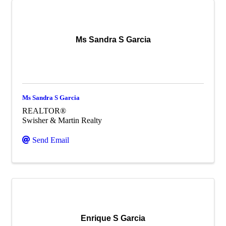
Ms Sandra S Garcia
Ms Sandra S Garcia
REALTOR®
Swisher & Martin Realty
Send Email
Enrique S Garcia