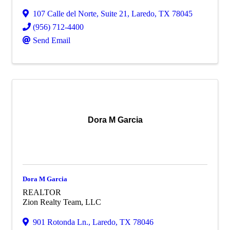
107 Calle del Norte
,
Suite 21
,
Laredo
,
TX
78045
(956) 712-4400
Send Email
Dora M Garcia
Dora M Garcia
REALTOR
Zion Realty Team, LLC
901 Rotonda Ln.
,
Laredo
,
TX
78046