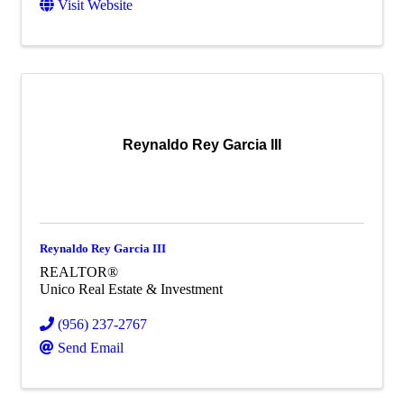
Visit Website
Reynaldo Rey Garcia III
Reynaldo Rey Garcia III
REALTOR®
Unico Real Estate & Investment
(956) 237-2767
Send Email