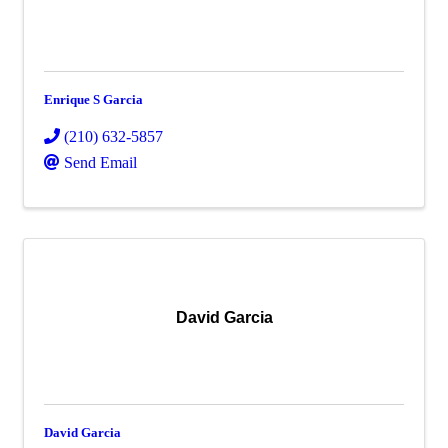
Enrique S Garcia
(210) 632-5857
Send Email
David Garcia
David Garcia