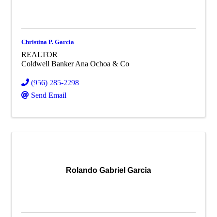
Christina P. Garcia
REALTOR
Coldwell Banker Ana Ochoa & Co
(956) 285-2298
Send Email
Rolando Gabriel Garcia