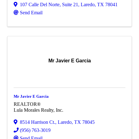
107 Calle Del Norte, Suite 21
,
Laredo
,
TX
78041
Send Email
Mr Javier E Garcia
Mr Javier E Garcia
REALTOR®
Lula Morales Realty, Inc.
8514 Harrison Ct.
,
Laredo
,
TX
78045
(956) 763-3019
Send Email