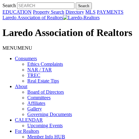
Search
EDUCATION
Property Search
Directory
MLS
PAYMENTS
Laredo Association of Realtors
Laredo Association of Realtors
MENU
MENU
Consumers
Ethics Complaints
NAR / TAR
TREC
Real Estate Tips
About
Board of Directors
Committees
Affiliates
Gallery
Governing Documents
CALENDAR
Upcoming Events
For Realtors
Member Info HUB