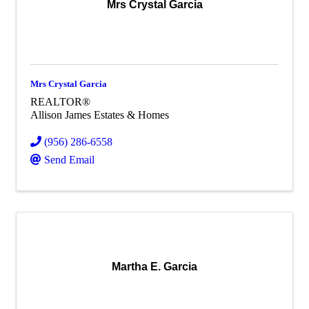
Mrs Crystal Garcia
Mrs Crystal Garcia
REALTOR®
Allison James Estates & Homes
(956) 286-6558
Send Email
Martha E. Garcia