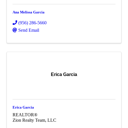
Ana Melissa Garcia
(956) 286-5660
Send Email
Erica Garcia
Erica Garcia
REALTOR®
Zion Realty Team, LLC