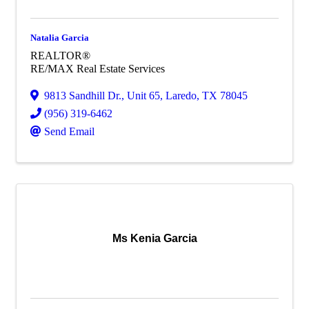
Natalia Garcia
REALTOR®
RE/MAX Real Estate Services
9813 Sandhill Dr.
,
Unit 65
,
Laredo
,
TX
78045
(956) 319-6462
Send Email
Ms Kenia Garcia