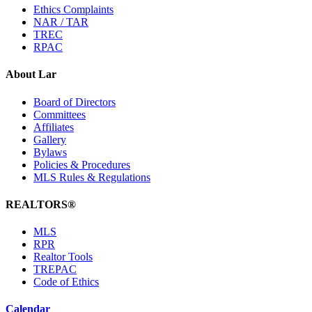
Ethics Complaints
NAR / TAR
TREC
RPAC
About Lar
Board of Directors
Committees
Affiliates
Gallery
Bylaws
Policies & Procedures
MLS Rules & Regulations
REALTORS®
MLS
RPR
Realtor Tools
TREPAC
Code of Ethics
Calendar