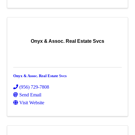
Onyx & Assoc. Real Estate Svcs
Onyx & Assoc. Real Estate Svcs
(956) 729-7808
Send Email
Visit Website