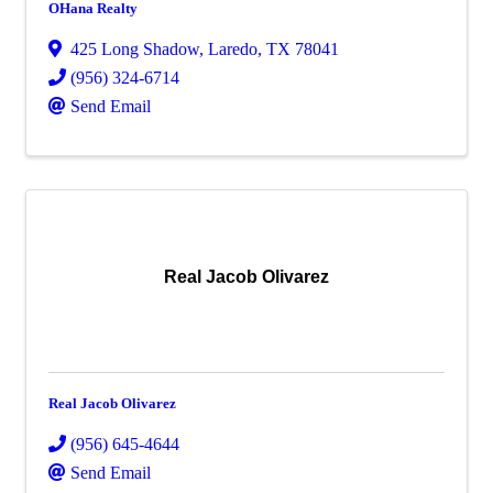
OHana Realty
425 Long Shadow
,
Laredo
,
TX
78041
(956) 324-6714
Send Email
Real Jacob Olivarez
Real Jacob Olivarez
(956) 645-4644
Send Email