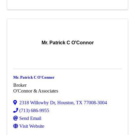
Mr. Patrick C O'Connor
Mr. Patrick C O'Connor
Broker
O'Connor & Associates
2318 Willowby Dr
,
Houston
,
TX
77008-3004
(713) 686-9955
Send Email
Visit Website