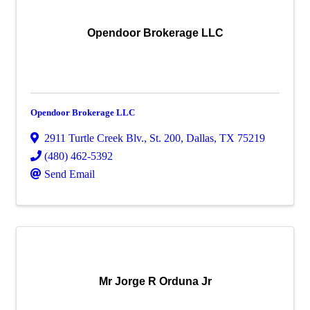
Opendoor Brokerage LLC
Opendoor Brokerage LLC
2911 Turtle Creek Blv.
,
St. 200
,
Dallas
,
TX
75219
(480) 462-5392
Send Email
Mr Jorge R Orduna Jr