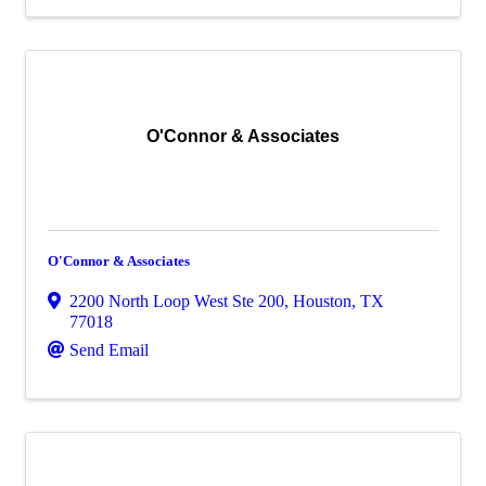
O'Connor & Associates
O'Connor & Associates
2200 North Loop West Ste 200
,
Houston
,
TX
77018
Send Email