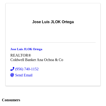
Jose Luis JLOK Ortega
Jose Luis JLOK Ortega
REALTOR®
Coldwell Banker Ana Ochoa & Co
(956) 740-1152
Send Email
Consumers