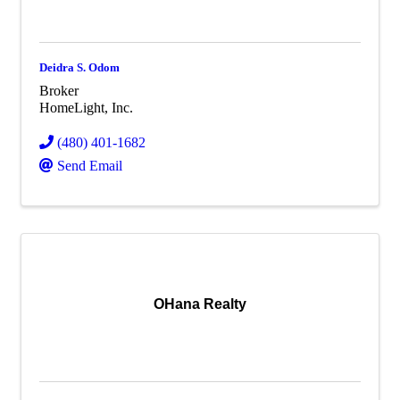
Deidra S. Odom
Broker
HomeLight, Inc.
(480) 401-1682
Send Email
OHana Realty