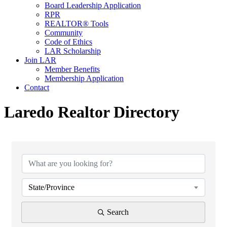
Board Leadership Application
RPR
REALTOR® Tools
Community
Code of Ethics
LAR Scholarship
Join LAR
Member Benefits
Membership Application
Contact
Laredo Realtor Directory
State/Province
Search