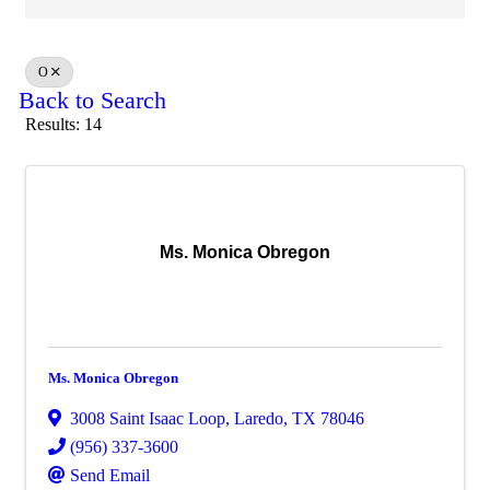
O
Back to Search
Results: 14
Ms. Monica Obregon
Ms. Monica Obregon
3008 Saint Isaac Loop
,
Laredo
,
TX
78046
(956) 337-3600
Send Email