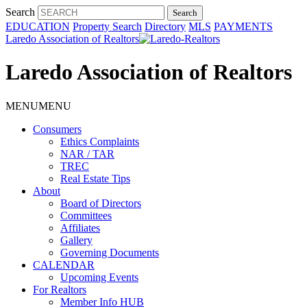
Search
EDUCATION
Property Search
Directory
MLS
PAYMENTS
Laredo Association of Realtors
Laredo Association of Realtors
MENU
MENU
Consumers
Ethics Complaints
NAR / TAR
TREC
Real Estate Tips
About
Board of Directors
Committees
Affiliates
Gallery
Governing Documents
CALENDAR
Upcoming Events
For Realtors
Member Info HUB