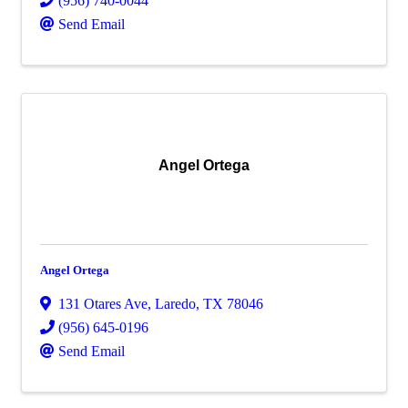
(956) 740-0044
Send Email
Angel Ortega
Angel Ortega
131 Otares Ave
,
Laredo
,
TX
78046
(956) 645-0196
Send Email