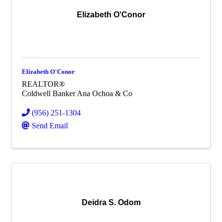
Elizabeth O'Conor
Elizabeth O'Conor
REALTOR®
Coldwell Banker Ana Ochoa & Co
(956) 251-1304
Send Email
Deidra S. Odom