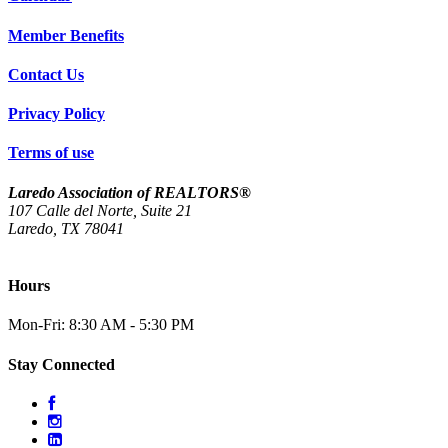
Member Benefits
Contact Us
Privacy Policy
Terms of use
Laredo Association of REALTORS®
107 Calle del Norte, Suite 21
Laredo, TX 78041
(956) 712-4400
Hours
Mon-Fri: 8:30 AM - 5:30 PM
Stay Connected