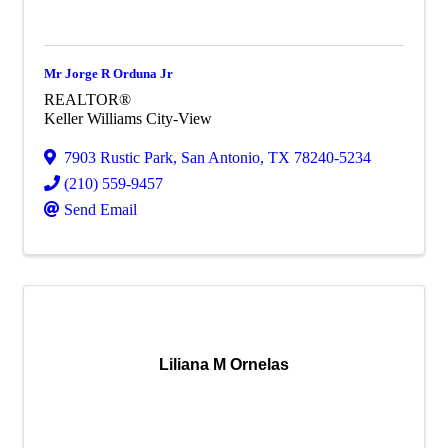
Mr Jorge R Orduna Jr
REALTOR®
Keller Williams City-View
7903 Rustic Park
,
San Antonio
,
TX
78240-5234
(210) 559-9457
Send Email
Liliana M Ornelas