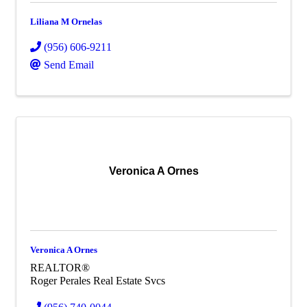
Liliana M Ornelas
(956) 606-9211
Send Email
Veronica A Ornes
Veronica A Ornes
REALTOR®
Roger Perales Real Estate Svcs