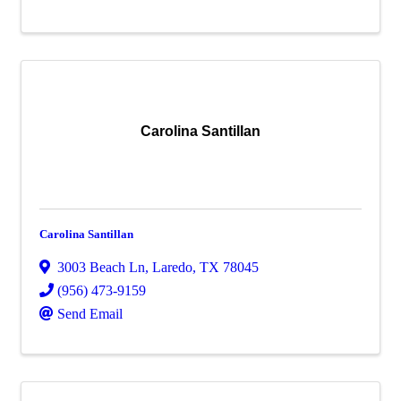
Carolina Santillan
Carolina Santillan
3003 Beach Ln
,
Laredo
,
TX
78045
(956) 473-9159
Send Email