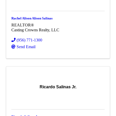
Rachel Alison Alison Salinas
REALTOR®
Casting Crowns Realty, LLC
(956) 771-1300
Send Email
Ricardo Salinas Jr.