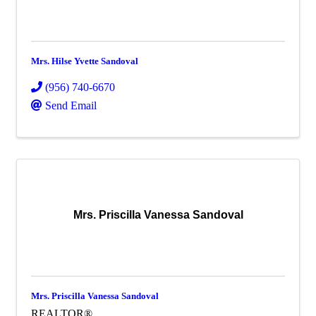
Mrs. Hilse Yvette Sandoval
(956) 740-6670
Send Email
Mrs. Priscilla Vanessa Sandoval
Mrs. Priscilla Vanessa Sandoval
REALTOR®