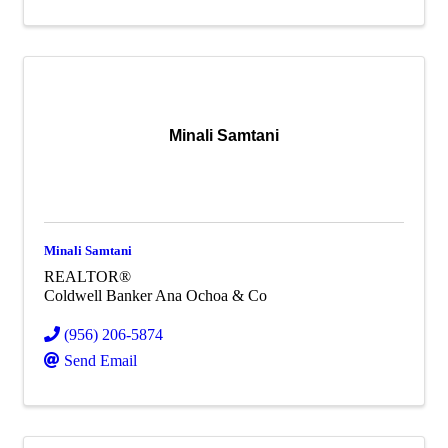
Minali Samtani
Minali Samtani
REALTOR®
Coldwell Banker Ana Ochoa & Co
(956) 206-5874
Send Email