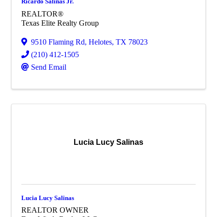
Ricardo Salinas Jr.
REALTOR®
Texas Elite Realty Group
9510 Flaming Rd
,
Helotes
,
TX
78023
(210) 412-1505
Send Email
Lucia Lucy Salinas
Lucia Lucy Salinas
REALTOR OWNER