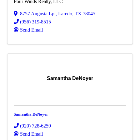
Four Winds Realty, LLC
8757 Augusta Lp.
,
Laredo
,
TX
78045
(956) 319-8515
Send Email
Samantha DeNoyer
Samantha DeNoyer
(920) 728-6259
Send Email