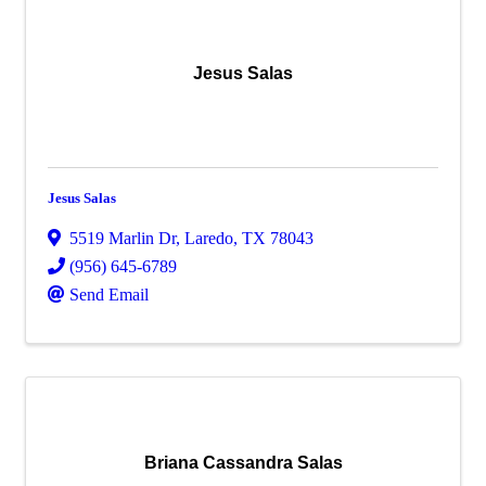
Jesus Salas
Jesus Salas
5519 Marlin Dr
,
Laredo
,
TX
78043
(956) 645-6789
Send Email
Briana Cassandra Salas