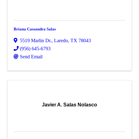
Briana Cassandra Salas
5519 Marlin Dr.
,
Laredo
,
TX
78043
(956) 645-6793
Send Email
Javier A. Salas Nolasco