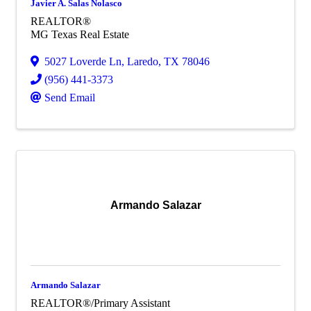
Javier A. Salas Nolasco
REALTOR®
MG Texas Real Estate
5027 Loverde Ln
,
Laredo
,
TX
78046
(956) 441-3373
Send Email
Armando Salazar
Armando Salazar
REALTOR®/Primary Assistant