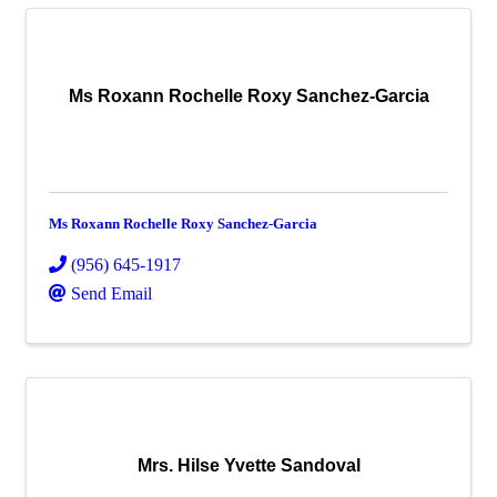
Ms Roxann Rochelle Roxy Sanchez-Garcia
Ms Roxann Rochelle Roxy Sanchez-Garcia
(956) 645-1917
Send Email
Mrs. Hilse Yvette Sandoval