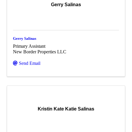
Gerry Salinas
Gerry Salinas
Primary Assistant
New Border Properties LLC
Send Email
Kristin Kate Katie Salinas