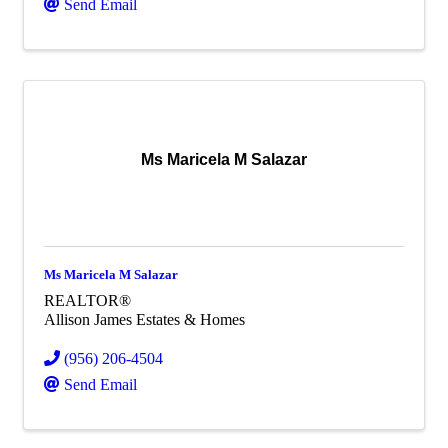
Send Email
Ms Maricela M Salazar
Ms Maricela M Salazar
REALTOR®
Allison James Estates & Homes
(956) 206-4504
Send Email