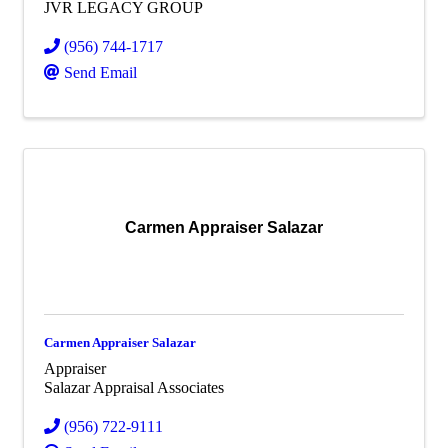
JVR LEGACY GROUP
(956) 744-1717
Send Email
Carmen Appraiser Salazar
Carmen Appraiser Salazar
Appraiser
Salazar Appraisal Associates
(956) 722-9111