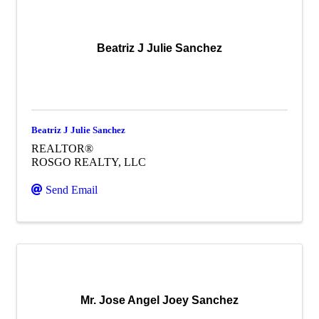
Beatriz J Julie Sanchez
Beatriz J Julie Sanchez
REALTOR®
ROSGO REALTY, LLC
Send Email
Mr. Jose Angel Joey Sanchez