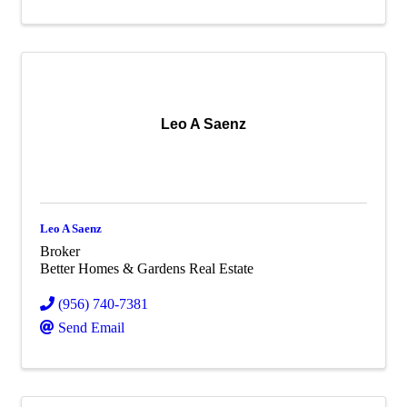
Leo A Saenz
Leo A Saenz
Broker
Better Homes & Gardens Real Estate
(956) 740-7381
Send Email