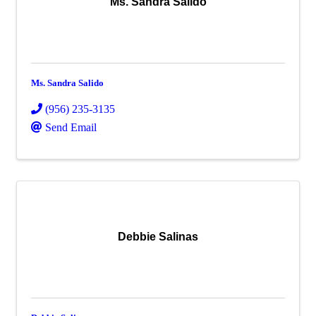
Ms. Sandra Salido
Ms. Sandra Salido
(956) 235-3135
Send Email
Debbie Salinas