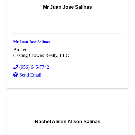
Mr Juan Jose Salinas
Mr Juan Jose Salinas
Broker
Casting Crowns Realty, LLC
(956) 645-7742
Send Email
Rachel Alison Alison Salinas