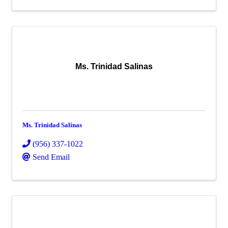
Ms. Trinidad Salinas
Ms. Trinidad Salinas
(956) 337-1022
Send Email