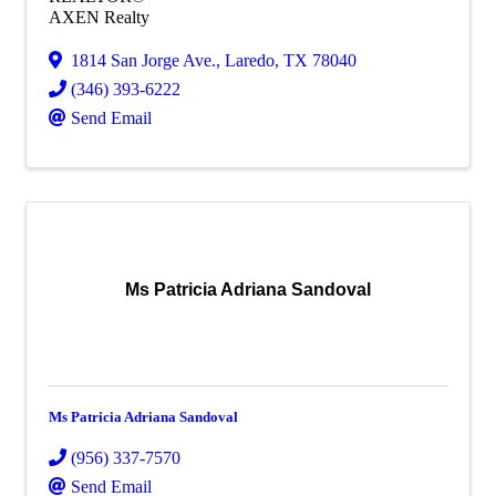
AXEN Realty
1814 San Jorge Ave.
,
Laredo
,
TX
78040
(346) 393-6222
Send Email
Ms Patricia Adriana Sandoval
Ms Patricia Adriana Sandoval
(956) 337-7570
Send Email