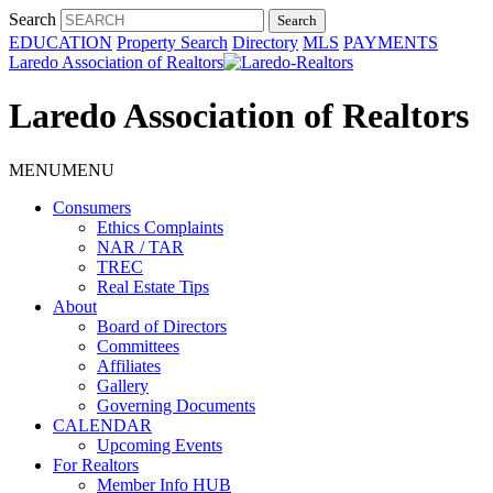
Search
EDUCATION
Property Search
Directory
MLS
PAYMENTS
Laredo Association of Realtors
Laredo Association of Realtors
MENU
MENU
Consumers
Ethics Complaints
NAR / TAR
TREC
Real Estate Tips
About
Board of Directors
Committees
Affiliates
Gallery
Governing Documents
CALENDAR
Upcoming Events
For Realtors
Member Info HUB