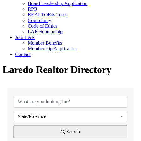
Board Leadership Application
RPR
REALTOR® Tools
Community
Code of Ethics
LAR Scholarship
Join LAR
Member Benefits
Membership Application
Contact
Laredo Realtor Directory
State/Province
Search