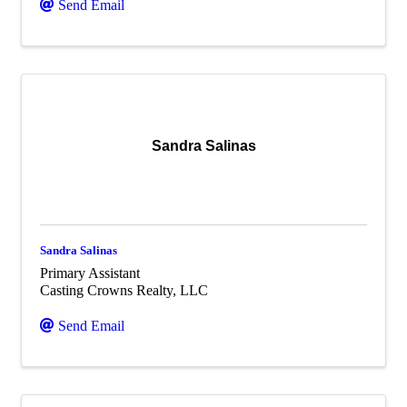
Send Email
Sandra Salinas
Sandra Salinas
Primary Assistant
Casting Crowns Realty, LLC
Send Email