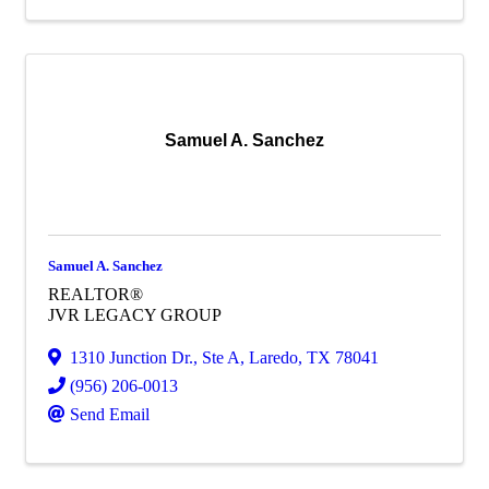
Samuel A. Sanchez
Samuel A. Sanchez
REALTOR®
JVR LEGACY GROUP
1310 Junction Dr., Ste A
,
Laredo
,
TX
78041
(956) 206-0013
Send Email