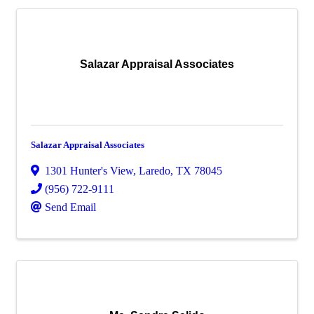
Salazar Appraisal Associates
Salazar Appraisal Associates
1301 Hunter's View
,
Laredo
,
TX
78045
(956) 722-9111
Send Email