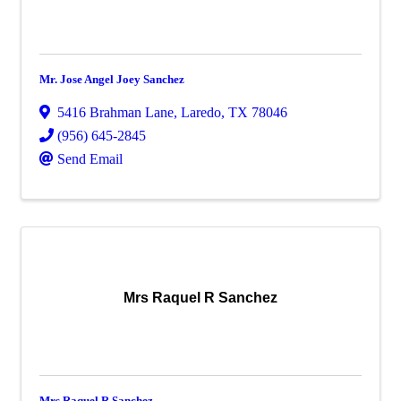
Mr. Jose Angel Joey Sanchez
5416 Brahman Lane
,
Laredo
,
TX
78046
(956) 645-2845
Send Email
Mrs Raquel R Sanchez
Mrs Raquel R Sanchez