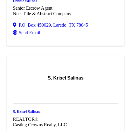
Debbie Salinas
Senior Escrow Agent
Neel Title & Abstract Company
P.O. Box 450029
,
Laredo
,
TX
78045
Send Email
S. Krisel Salinas
S. Krisel Salinas
REALTOR®
Casting Crowns Realty, LLC