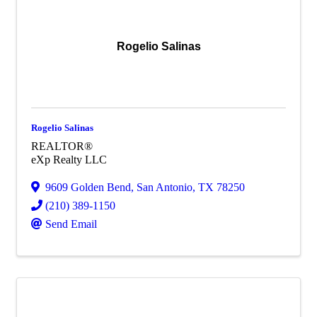
Rogelio Salinas
Rogelio Salinas
REALTOR®
eXp Realty LLC
9609 Golden Bend
,
San Antonio
,
TX
78250
(210) 389-1150
Send Email