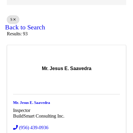
S
Back to Search
Results: 93
Mr. Jesus E. Saavedra
Mr. Jesus E. Saavedra
Inspector
BuildSmart Consulting Inc.
(956) 439-0936