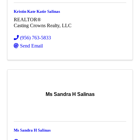
Kristin Kate Katie Salinas
REALTOR®
Casting Crowns Realty, LLC
(956) 763-5833
Send Email
Ms Sandra H Salinas
Ms Sandra H Salinas