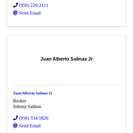
(956) 220-2111
Send Email
Juan Alberto Salinas Jr
Juan Alberto Salinas Jr
Broker
Johnny Salinas
(956) 334-5826
Send Email