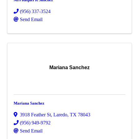
(956) 337-3524
Send Email
Mariana Sanchez
Mariana Sanchez
3918 Feather St
,
Laredo
,
TX
78043
(956) 949-9792
Send Email