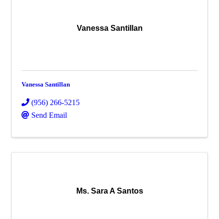
Vanessa Santillan
Vanessa Santillan
(956) 266-5215
Send Email
Ms. Sara A Santos