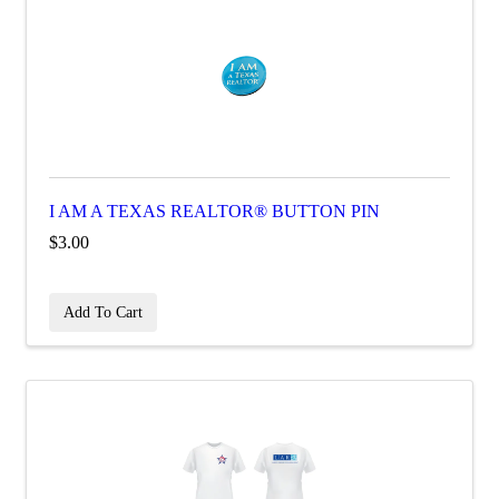
I AM A TEXAS REALTOR® BUTTON PIN
$3.00
Add To Cart