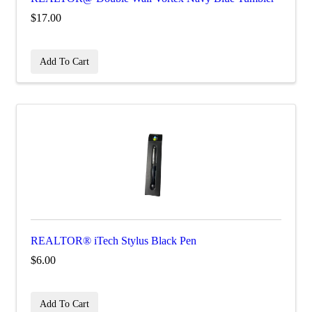
$17.00
Add To Cart
REALTOR® iTech Stylus Black Pen
$6.00
Add To Cart