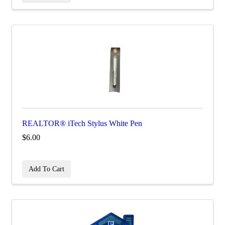
REALTOR® iTech Stylus White Pen
$6.00
Add To Cart