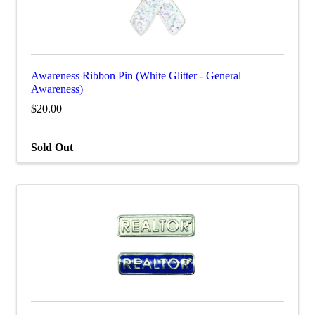
Awareness Ribbon Pin (White Glitter - General
Awareness)
$20.00
Sold Out