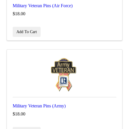
Military Veteran Pins (Air Force)
$18.00
Add To Cart
Military Veteran Pins (Army)
$18.00