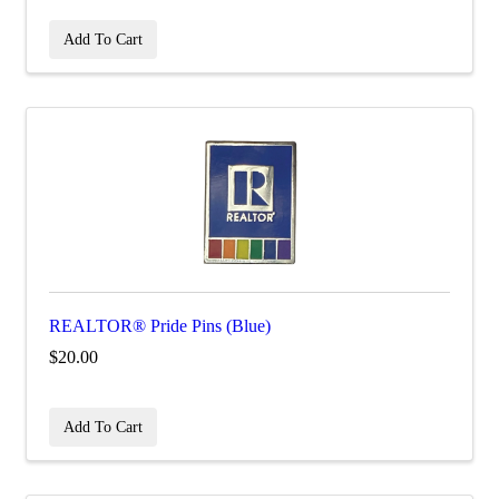
Add To Cart
REALTOR® Pride Pins (Blue)
$20.00
Add To Cart