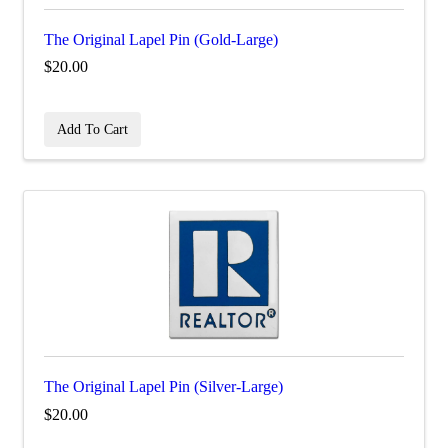
The Original Lapel Pin (Gold-Large)
$20.00
Add To Cart
The Original Lapel Pin (Silver-Large)
$20.00