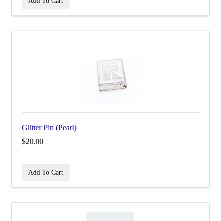
Add To Cart
Glitter Pin (Pearl)
$20.00
Add To Cart