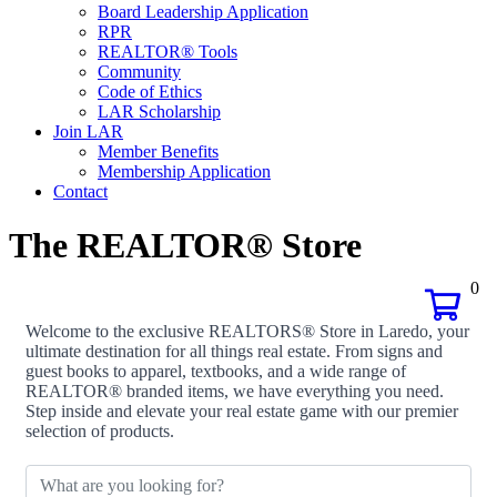
Board Leadership Application
RPR
REALTOR® Tools
Community
Code of Ethics
LAR Scholarship
Join LAR
Member Benefits
Membership Application
Contact
The REALTOR® Store
0
Welcome to the exclusive REALTORS® Store in Laredo, your
ultimate destination for all things real estate. From signs and
guest books to apparel, textbooks, and a wide range of
REALTOR® branded items, we have everything you need.
Step inside and elevate your real estate game with our premier
selection of products.