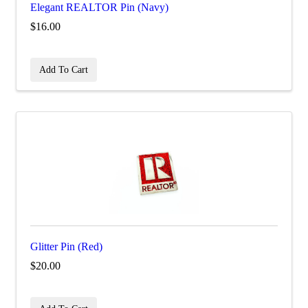
Elegant REALTOR Pin (Navy)
$16.00
Add To Cart
Glitter Pin (Red)
$20.00