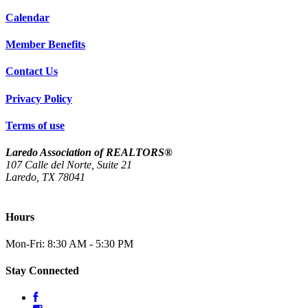
Calendar
Member Benefits
Contact Us
Privacy Policy
Terms of use
Laredo Association of REALTORS®
107 Calle del Norte, Suite 21
Laredo, TX 78041
(956) 712-4400
Hours
Mon-Fri: 8:30 AM - 5:30 PM
Stay Connected