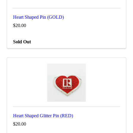
Heart Shaped Pin (GOLD)
$20.00
Sold Out
Heart Shaped Glitter Pin (RED)
$20.00