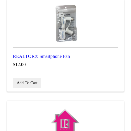
REALTOR® Smartphone Fan
$12.00
Add To Cart