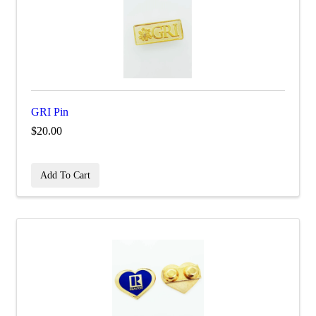
GRI Pin
$20.00
Add To Cart