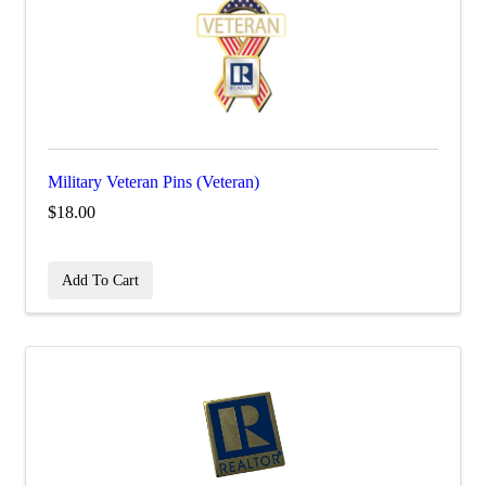
Military Veteran Pins (Veteran)
$18.00
Add To Cart