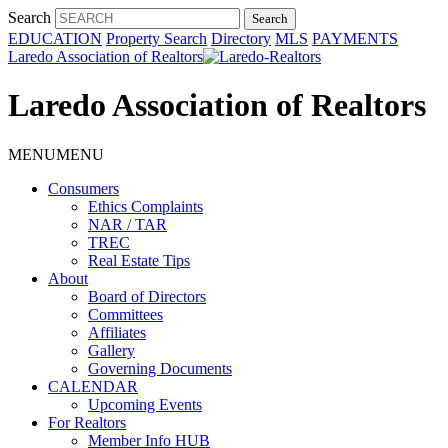
Search
EDUCATION
Property Search
Directory
MLS
PAYMENTS
Laredo Association of Realtors
Laredo Association of Realtors
MENU
MENU
Consumers
Ethics Complaints
NAR / TAR
TREC
Real Estate Tips
About
Board of Directors
Committees
Affiliates
Gallery
Governing Documents
CALENDAR
Upcoming Events
For Realtors
Member Info HUB