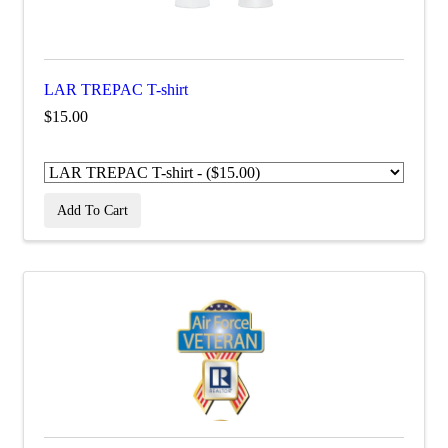
LAR TREPAC T-shirt
$15.00
Add To Cart