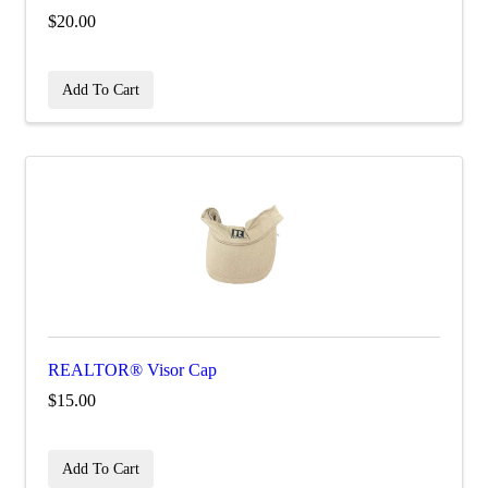
$20.00
Add To Cart
REALTOR® Visor Cap
$15.00
Add To Cart