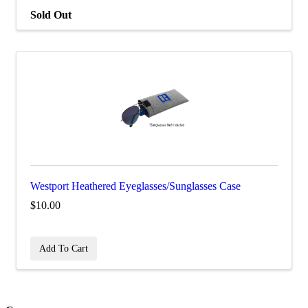
Sold Out
Westport Heathered Eyeglasses/Sunglasses Case
$10.00
Add To Cart