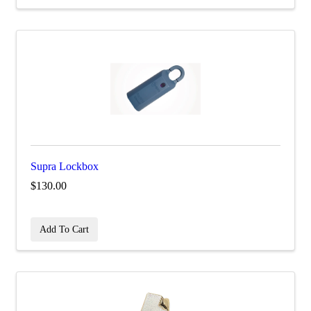
Supra Lockbox
$130.00
Add To Cart