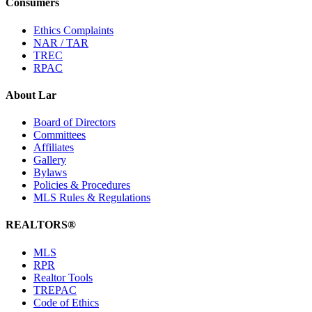
Consumers
Ethics Complaints
NAR / TAR
TREC
RPAC
About Lar
Board of Directors
Committees
Affiliates
Gallery
Bylaws
Policies & Procedures
MLS Rules & Regulations
REALTORS®
MLS
RPR
Realtor Tools
TREPAC
Code of Ethics