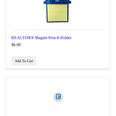
REALTOR® Magnet Post-It Holder
$6.00
Add To Cart