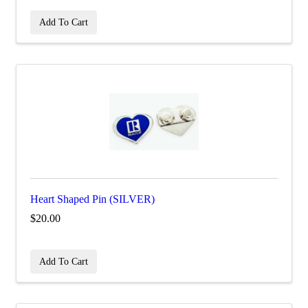
Add To Cart
Heart Shaped Pin (SILVER)
$20.00
Add To Cart