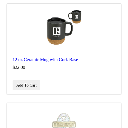
12 oz Ceramic Mug with Cork Base
$22.00
Add To Cart