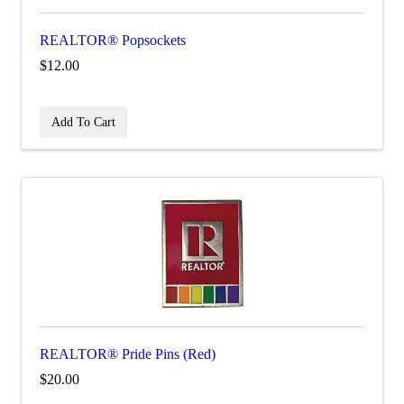
REALTOR® Popsockets
$12.00
Add To Cart
REALTOR® Pride Pins (Red)
$20.00