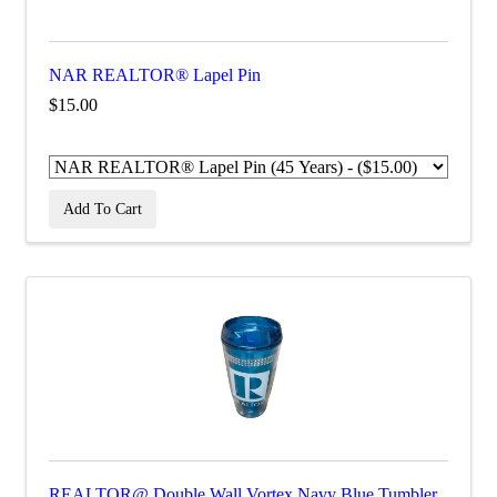
NAR REALTOR® Lapel Pin
$15.00
Add To Cart
REALTOR@ Double Wall Vortex Navy Blue Tumbler