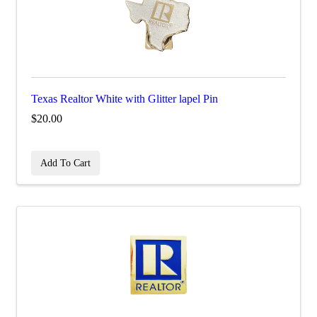
Texas Realtor White with Glitter lapel Pin
$20.00
Add To Cart