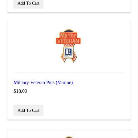
Add To Cart
Military Veteran Pins (Marine)
$18.00
Add To Cart