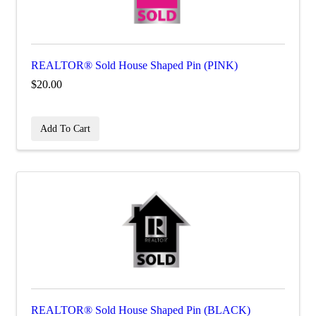
REALTOR® Sold House Shaped Pin (PINK)
$20.00
Add To Cart
REALTOR® Sold House Shaped Pin (BLACK)