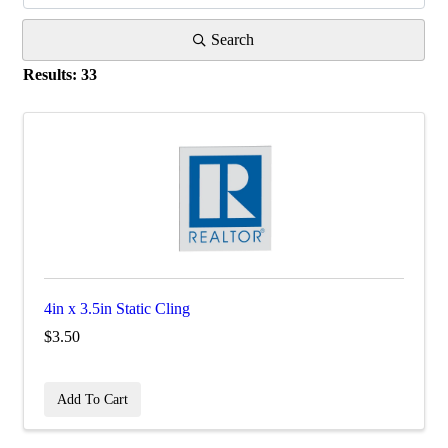
Search
Results: 33
4in x 3.5in Static Cling
$3.50
Add To Cart