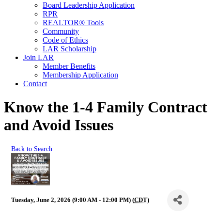
Board Leadership Application
RPR
REALTOR® Tools
Community
Code of Ethics
LAR Scholarship
Join LAR
Member Benefits
Membership Application
Contact
Know the 1-4 Family Contract
and Avoid Issues
Back to Search
Tuesday, June 2, 2026 (9:00 AM - 12:00 PM) (
CDT
)