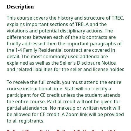
Description
This course covers the history and structure of TREC,
explains important sections of TRELA and the
violations and potential disciplinary actions. The
differences between each of the six contracts are
briefly addressed then the important paragraphs of
the 1-4 Family Residential contract are covered in
detail. The most commonly used addenda are
explained as well as the Seller’s Disclosure Notice
and related liabilities for the seller and license holder.
To receive the full credit, you must attend the entire
course instructional time. Staff will not certify a
participant for CE credit unless the student attends
the entire course. Partial credit will not be given for
partial attendance. No makeup or written work will
be allowed for CE credit. A Zoom link will be provided
to all registrants.