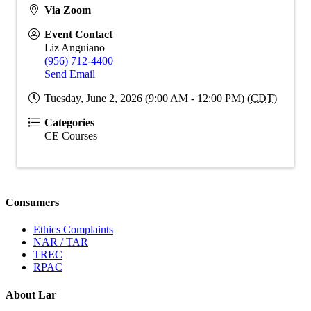
Via Zoom
Event Contact
Liz Anguiano
(956) 712-4400
Send Email
Tuesday, June 2, 2026 (9:00 AM - 12:00 PM) (
CDT
)
Categories
CE Courses
Consumers
Ethics Complaints
NAR / TAR
TREC
RPAC
About Lar