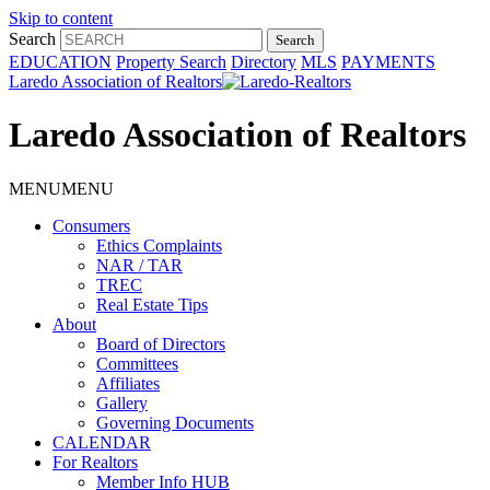
Skip to content
Search
EDUCATION
Property Search
Directory
MLS
PAYMENTS
Laredo Association of Realtors
Laredo Association of Realtors
MENU
MENU
Consumers
Ethics Complaints
NAR / TAR
TREC
Real Estate Tips
About
Board of Directors
Committees
Affiliates
Gallery
Governing Documents
CALENDAR
For Realtors
Member Info HUB