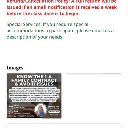
Refund/Cancellation Policy: A Full refund will be
issued if an email notification is received a week
before the class date is to begin.
Special Services: If you require special
accommodations to participate, please email us a
description of your needs.
Images