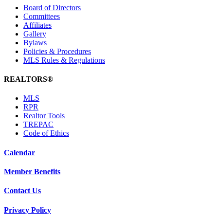
Board of Directors
Committees
Affiliates
Gallery
Bylaws
Policies & Procedures
MLS Rules & Regulations
REALTORS®
MLS
RPR
Realtor Tools
TREPAC
Code of Ethics
Calendar
Member Benefits
Contact Us
Privacy Policy