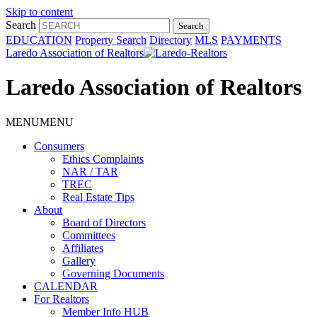
Skip to content
Search
EDUCATION
Property Search
Directory
MLS
PAYMENTS
Laredo Association of Realtors
Laredo Association of Realtors
MENU
MENU
Consumers
Ethics Complaints
NAR / TAR
TREC
Real Estate Tips
About
Board of Directors
Committees
Affiliates
Gallery
Governing Documents
CALENDAR
For Realtors
Member Info HUB