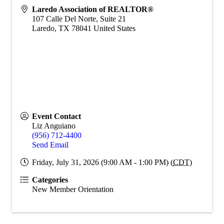
Laredo Association of REALTOR®
107 Calle Del Norte, Suite 21
Laredo
,
TX
78041
United States
Event Contact
Liz Anguiano
(956) 712-4400
Send Email
Friday, July 31, 2026 (9:00 AM - 1:00 PM) (
CDT
)
Categories
New Member Orientation