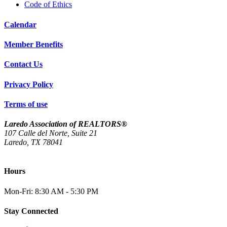
Code of Ethics
Calendar
Member Benefits
Contact Us
Privacy Policy
Terms of use
Laredo Association of REALTORS®
107 Calle del Norte, Suite 21
Laredo, TX 78041
(956) 712-4400
Hours
Mon-Fri: 8:30 AM - 5:30 PM
Stay Connected