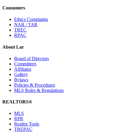
Consumers
Ethics Complaints
NAR / TAR
TREC
RPAC
About Lar
Board of Directors
Committees
Affiliates
Gallery
Bylaws
Policies & Procedures
MLS Rules & Regulations
REALTORS®
MLS
RPR
Realtor Tools
TREPAC