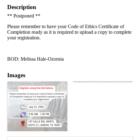
Description
** Postponed **
Please remember to have your Code of Ethics Certificate of
Completion ready as it is required to upload a copy to complete
your registration.
BOD: Melissa Hale-Ozornia
Images