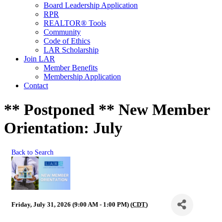
Board Leadership Application
RPR
REALTOR® Tools
Community
Code of Ethics
LAR Scholarship
Join LAR
Member Benefits
Membership Application
Contact
** Postponed ** New Member
Orientation: July
Back to Search
Friday, July 31, 2026 (9:00 AM - 1:00 PM) (
CDT
)