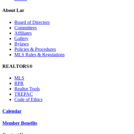
About Lar
Board of Directors
Committees
Affiliates
Gallery
Bylaws
Policies & Procedures
MLS Rules & Regulations
REALTORS®
MLS
RPR
Realtor Tools
TREPAC
Code of Ethics
Calendar
Member Benefits