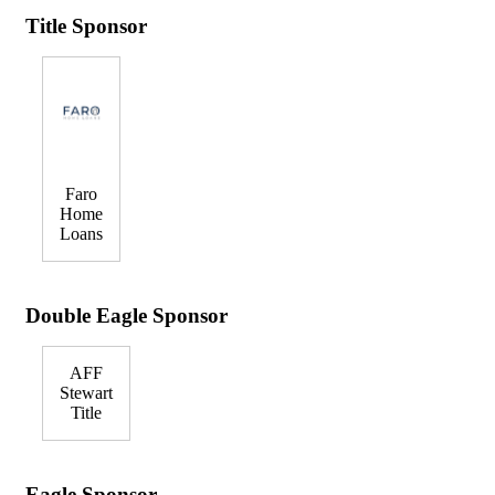
Title Sponsor
Faro
Home
Loans
Double Eagle Sponsor
AFF
Stewart
Title
Eagle Sponsor