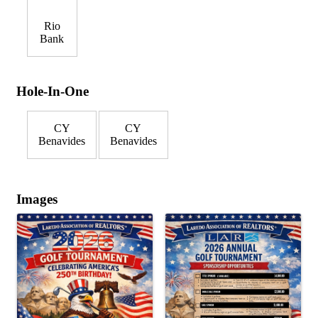
Rio
Bank
Hole-In-One
CY
CY
Benavides
Benavides
Images