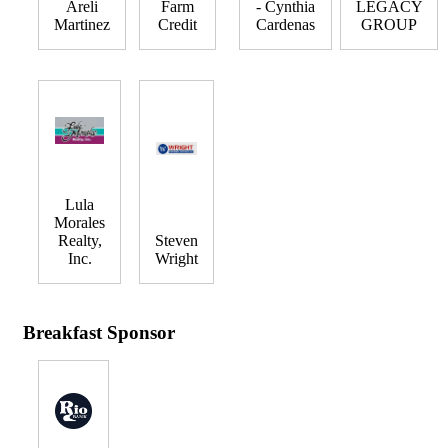
Areli
Farm
- Cynthia
LEGACY
Martinez
Credit
Cardenas
GROUP
Lula
Morales
Realty,
Steven
Inc.
Wright
Breakfast Sponsor