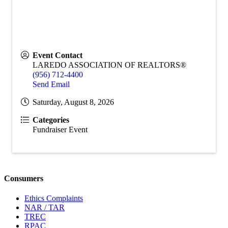
Event Contact
LAREDO ASSOCIATION OF REALTORS®
(956) 712-4400
Send Email
Saturday, August 8, 2026
Categories
Fundraiser Event
Consumers
Ethics Complaints
NAR / TAR
TREC
RPAC