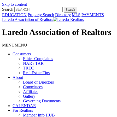
Skip to content
Search
EDUCATION
Property Search
Directory
MLS
PAYMENTS
Laredo Association of Realtors
Laredo Association of Realtors
MENU
MENU
Consumers
Ethics Complaints
NAR / TAR
TREC
Real Estate Tips
About
Board of Directors
Committees
Affiliates
Gallery
Governing Documents
CALENDAR
For Realtors
Member Info HUB