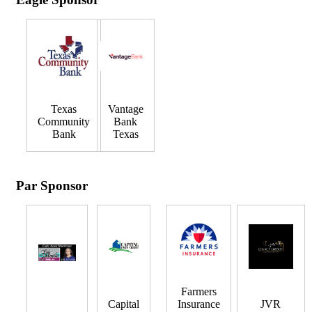
Texas
Vantage
Community
Bank
Bank
Texas
Par Sponsor
Farmers
Capital
Insurance
JVR