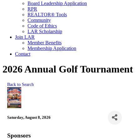
Board Leadership Application
RPR
REALTOR® Tools
Community
Code of Ethics
LAR Scholarship
Join LAR
Member Benefits
Membership Application
Contact
2026 Annual Golf Tournament
Back to Search
Saturday, August 8, 2026
Sponsors