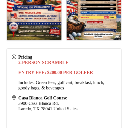
Pricing
2-PERSON SCRAMBLE
ENTRY FEE: $200.00 PER GOLFER
Includes: Green fees, golf cart, breakfast, lunch,
goody bags, & beverages
Casa Blanca Golf Course
3900 Casa Blanca Rd.
Laredo
,
TX
78041
United States