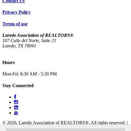
Contact Us
Privacy Policy
Terms of use
Laredo Association of REALTORS®
107 Calle del Norte, Suite 21
Laredo, TX 78041
(956) 712-4400
Hours
Mon-Fri: 8:30 AM - 5:30 PM
Stay Connected
© 2026, Laredo Association of REALTORS®, All rights reserved.
|
Website Design & Development by
Liquid Studio Group