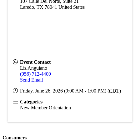
107 Calle Del Norte, Suite 21
Laredo
,
TX
78041
United States
Event Contact
Liz Anguiano
(956) 712-4400
Send Email
Friday, June 26, 2026 (9:00 AM - 1:00 PM) (
CDT
)
Categories
New Member Orientation
Consumers