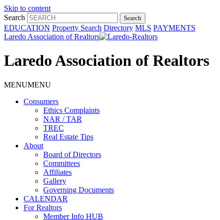
Skip to content
Search
EDUCATION
Property Search
Directory
MLS
PAYMENTS
Laredo Association of Realtors
Laredo Association of Realtors
MENU
MENU
Consumers
Ethics Complaints
NAR / TAR
TREC
Real Estate Tips
About
Board of Directors
Committees
Affiliates
Gallery
Governing Documents
CALENDAR
For Realtors
Member Info HUB