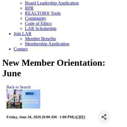
Board Leadership Application
RPR
REALTOR® Tools
Community
Code of Ethics
LAR Scholarship
Join LAR
Member Benefits
Membership Application
Contact
New Member Orientation:
June
Back to Search
Friday, June 26, 2026 (9:00 AM - 1:00 PM) (
CDT
)