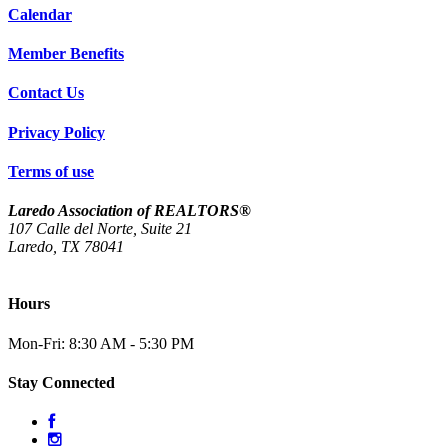
Calendar
Member Benefits
Contact Us
Privacy Policy
Terms of use
Laredo Association of REALTORS®
107 Calle del Norte, Suite 21
Laredo, TX 78041
(956) 712-4400
Hours
Mon-Fri: 8:30 AM - 5:30 PM
Stay Connected