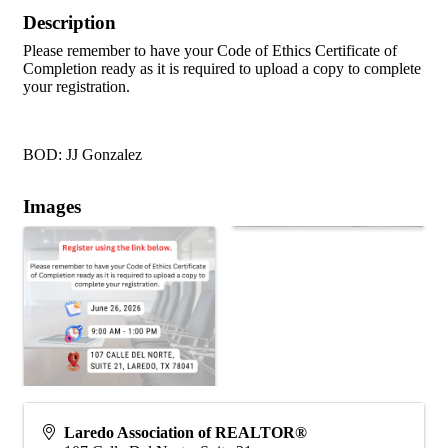
Description
Please remember to have your Code of Ethics Certificate of
Completion ready as it is required to upload a copy to complete
your registration.
BOD: JJ Gonzalez
Images
Laredo Association of REALTOR®