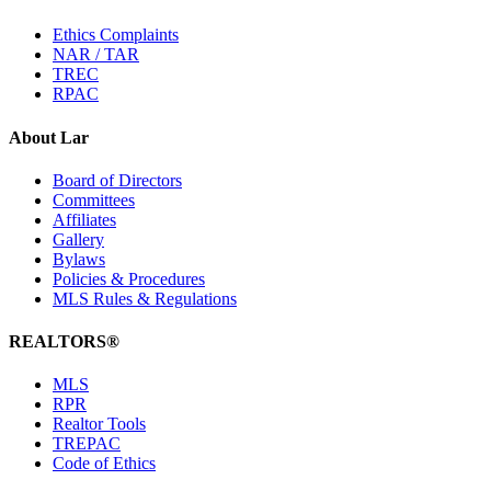
Ethics Complaints
NAR / TAR
TREC
RPAC
About Lar
Board of Directors
Committees
Affiliates
Gallery
Bylaws
Policies & Procedures
MLS Rules & Regulations
REALTORS®
MLS
RPR
Realtor Tools
TREPAC
Code of Ethics