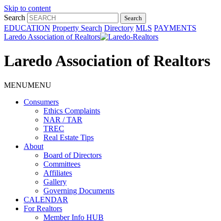
Skip to content
Search
EDUCATION
Property Search
Directory
MLS
PAYMENTS
Laredo Association of Realtors
Laredo Association of Realtors
MENU
MENU
Consumers
Ethics Complaints
NAR / TAR
TREC
Real Estate Tips
About
Board of Directors
Committees
Affiliates
Gallery
Governing Documents
CALENDAR
For Realtors
Member Info HUB