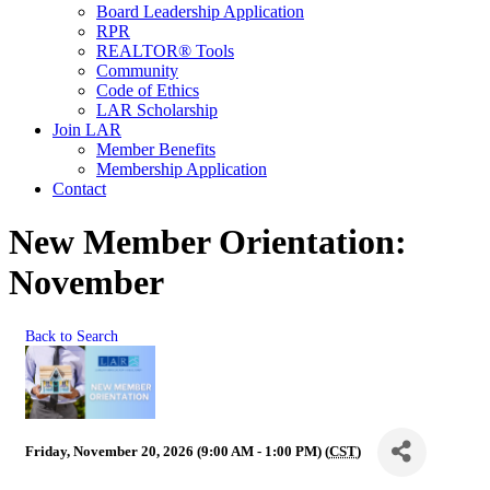
Board Leadership Application
RPR
REALTOR® Tools
Community
Code of Ethics
LAR Scholarship
Join LAR
Member Benefits
Membership Application
Contact
New Member Orientation:
November
Back to Search
Friday, November 20, 2026 (9:00 AM - 1:00 PM) (
CST
)