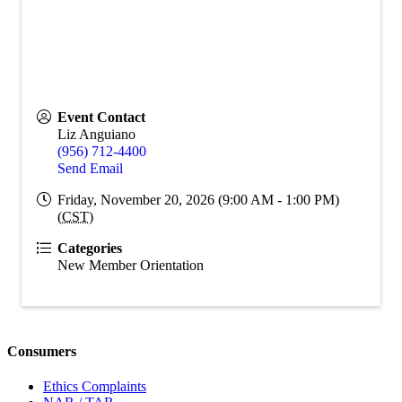
Event Contact
Liz Anguiano
(956) 712-4400
Send Email
Friday, November 20, 2026 (9:00 AM - 1:00 PM)
(
CST
)
Categories
New Member Orientation
Consumers
Ethics Complaints