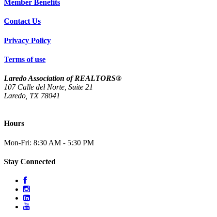
Member Benefits
Contact Us
Privacy Policy
Terms of use
Laredo Association of REALTORS®
107 Calle del Norte, Suite 21
Laredo, TX 78041
(956) 712-4400
Hours
Mon-Fri: 8:30 AM - 5:30 PM
Stay Connected