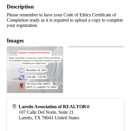
Description
Please remember to have your Code of Ethics Certificate of
Completion ready as it is required to upload a copy to complete
your registration.
Images
Laredo Association of REALTOR®
107 Calle Del Norte, Suite 21
Laredo
,
TX
78041
United States