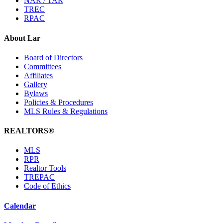
NAR / TAR
TREC
RPAC
About Lar
Board of Directors
Committees
Affiliates
Gallery
Bylaws
Policies & Procedures
MLS Rules & Regulations
REALTORS®
MLS
RPR
Realtor Tools
TREPAC
Code of Ethics
Calendar