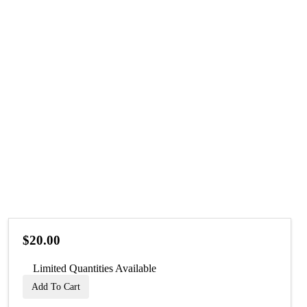
$20.00
Limited Quantities Available
Add To Cart