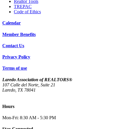
Realtor Tools
TREPAC
Code of Ethics
Calendar
Member Benefits
Contact Us
Privacy Policy
Terms of use
Laredo Association of REALTORS®
107 Calle del Norte, Suite 21
Laredo, TX 78041
(956) 712-4400
Hours
Mon-Fri: 8:30 AM - 5:30 PM
Stay Connected