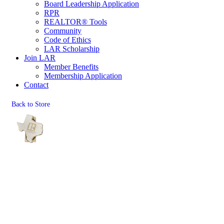
Board Leadership Application
RPR
REALTOR® Tools
Community
Code of Ethics
LAR Scholarship
Join LAR
Member Benefits
Membership Application
Contact
Back to Store