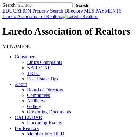
Search
EDUCATION
Property Search
Directory
MLS
PAYMENTS
Laredo Association of Realtors
Laredo Association of Realtors
MENU
MENU
Consumers
Ethics Complaints
NAR / TAR
TREC
Real Estate Tips
About
Board of Directors
Committees
Affiliates
Gallery
Governing Documents
CALENDAR
Upcoming Events
For Realtors
Member Info HUB