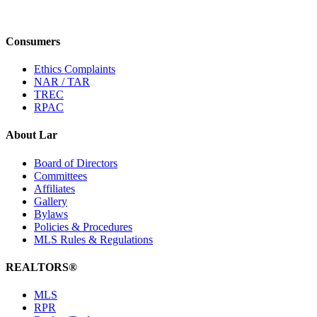
Consumers
Ethics Complaints
NAR / TAR
TREC
RPAC
About Lar
Board of Directors
Committees
Affiliates
Gallery
Bylaws
Policies & Procedures
MLS Rules & Regulations
REALTORS®
MLS
RPR