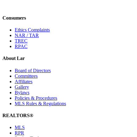
Consumers
Ethics Complaints
NAR / TAR
TREC
RPAC
About Lar
Board of Directors
Committees
Affiliates
Gallery
Bylaws
Policies & Procedures
MLS Rules & Regulations
REALTORS®
MLS
RPR