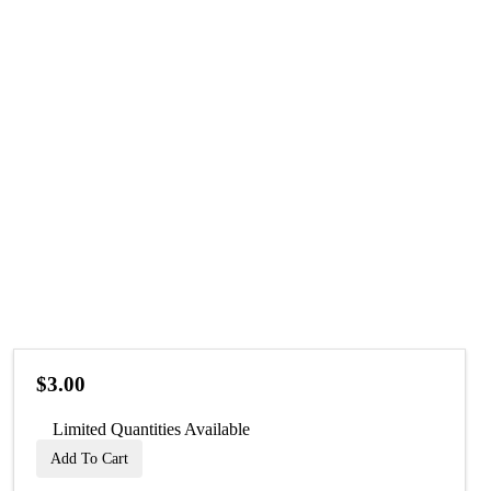
$3.00
Limited Quantities Available
Add To Cart