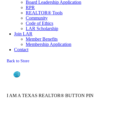
Board Leadership Application
RPR
REALTOR® Tools
Community
Code of Ethics
LAR Scholarship
Join LAR
Member Benefits
Membership Application
Contact
Back to Store
I AM A TEXAS REALTOR® BUTTON PIN