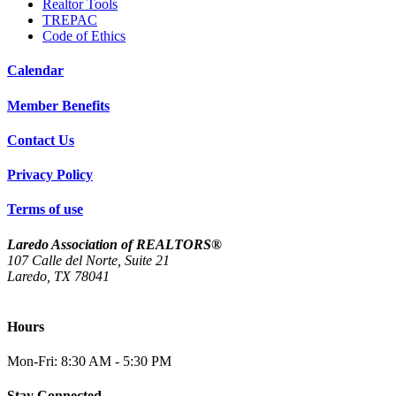
Realtor Tools
TREPAC
Code of Ethics
Calendar
Member Benefits
Contact Us
Privacy Policy
Terms of use
Laredo Association of REALTORS®
107 Calle del Norte, Suite 21
Laredo, TX 78041
(956) 712-4400
Hours
Mon-Fri: 8:30 AM - 5:30 PM
Stay Connected