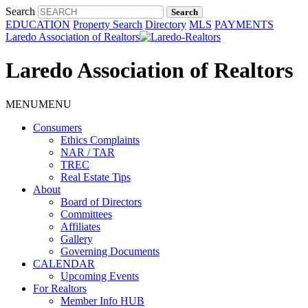
Search
EDUCATION
Property Search
Directory
MLS
PAYMENTS
Laredo Association of Realtors
Laredo Association of Realtors
MENU
MENU
Consumers
Ethics Complaints
NAR / TAR
TREC
Real Estate Tips
About
Board of Directors
Committees
Affiliates
Gallery
Governing Documents
CALENDAR
Upcoming Events
For Realtors
Member Info HUB