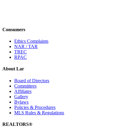
Consumers
Ethics Complaints
NAR / TAR
TREC
RPAC
About Lar
Board of Directors
Committees
Affiliates
Gallery
Bylaws
Policies & Procedures
MLS Rules & Regulations
REALTORS®