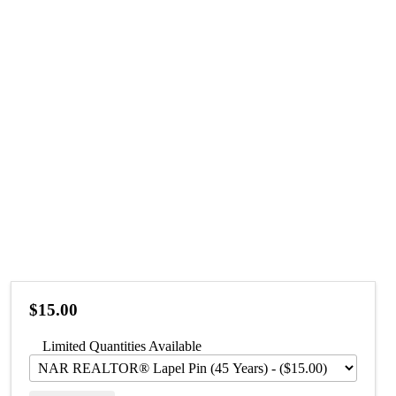
$15.00
Limited Quantities Available