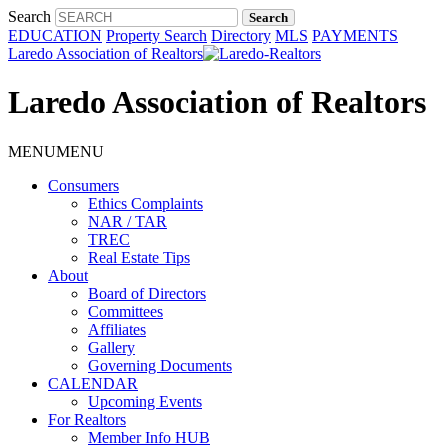
Search
EDUCATION
Property Search
Directory
MLS
PAYMENTS
Laredo Association of Realtors
Laredo Association of Realtors
MENU
MENU
Consumers
Ethics Complaints
NAR / TAR
TREC
Real Estate Tips
About
Board of Directors
Committees
Affiliates
Gallery
Governing Documents
CALENDAR
Upcoming Events
For Realtors
Member Info HUB