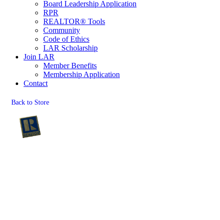
Board Leadership Application
RPR
REALTOR® Tools
Community
Code of Ethics
LAR Scholarship
Join LAR
Member Benefits
Membership Application
Contact
Back to Store