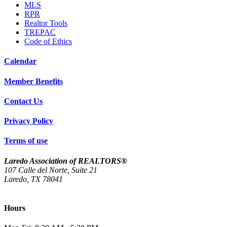
MLS
RPR
Realtor Tools
TREPAC
Code of Ethics
Calendar
Member Benefits
Contact Us
Privacy Policy
Terms of use
Laredo Association of REALTORS®
107 Calle del Norte, Suite 21
Laredo, TX 78041
(956) 712-4400
Hours