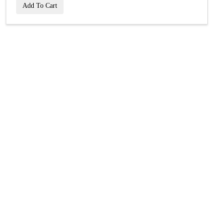
Add To Cart