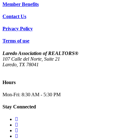
Member Benefits
Contact Us
Privacy Policy
Terms of use
Laredo Association of REALTORS®
107 Calle del Norte, Suite 21
Laredo, TX 78041
(956) 712-4400
Hours
Mon-Fri: 8:30 AM - 5:30 PM
Stay Connected