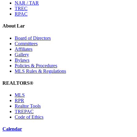
NAR / TAR
TREC
RPAC
About Lar
Board of Directors
Committees
Affiliates
Gallery
Bylaws
Policies & Procedures
MLS Rules & Regulations
REALTORS®
MLS
RPR
Realtor Tools
TREPAC
Code of Ethics
Calendar