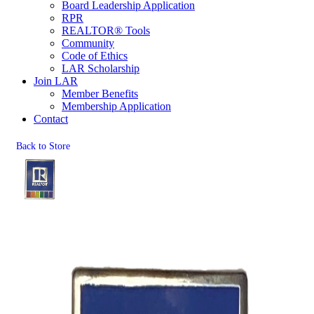
Board Leadership Application
RPR
REALTOR® Tools
Community
Code of Ethics
LAR Scholarship
Join LAR
Member Benefits
Membership Application
Contact
Back to Store