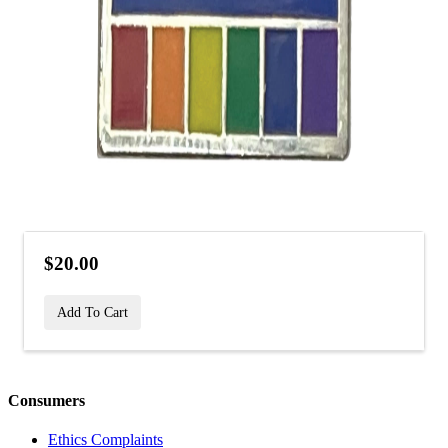
$20.00
Add To Cart
Consumers
Ethics Complaints