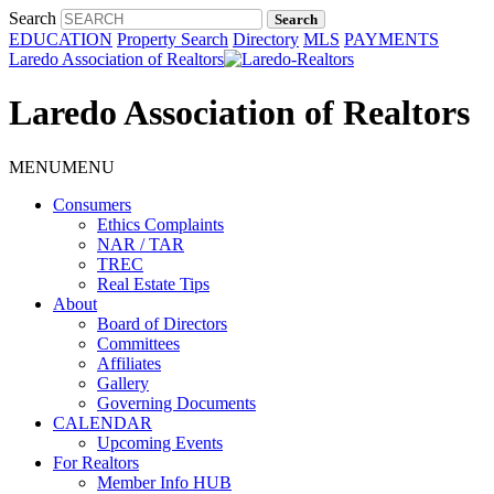
Search
EDUCATION
Property Search
Directory
MLS
PAYMENTS
Laredo Association of Realtors
Laredo Association of Realtors
MENU
MENU
Consumers
Ethics Complaints
NAR / TAR
TREC
Real Estate Tips
About
Board of Directors
Committees
Affiliates
Gallery
Governing Documents
CALENDAR
Upcoming Events
For Realtors
Member Info HUB