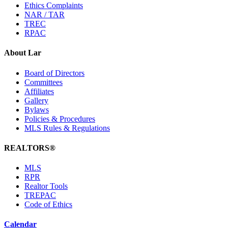
Ethics Complaints
NAR / TAR
TREC
RPAC
About Lar
Board of Directors
Committees
Affiliates
Gallery
Bylaws
Policies & Procedures
MLS Rules & Regulations
REALTORS®
MLS
RPR
Realtor Tools
TREPAC
Code of Ethics
Calendar