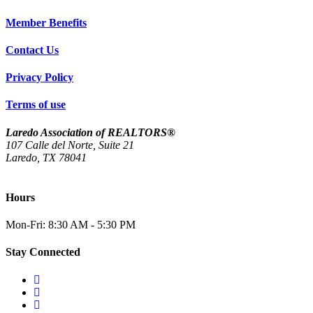
Member Benefits
Contact Us
Privacy Policy
Terms of use
Laredo Association of REALTORS®
107 Calle del Norte, Suite 21
Laredo, TX 78041
(956) 712-4400
Hours
Mon-Fri: 8:30 AM - 5:30 PM
Stay Connected