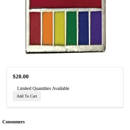
$20.00
Limited Quantities Available
Add To Cart
Consumers