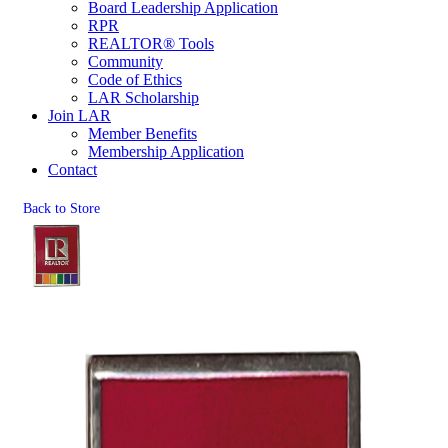
Board Leadership Application
RPR
REALTOR® Tools
Community
Code of Ethics
LAR Scholarship
Join LAR
Member Benefits
Membership Application
Contact
Back to Store