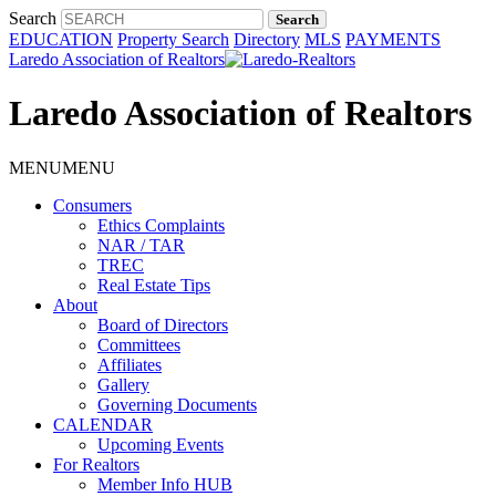
Search
EDUCATION
Property Search
Directory
MLS
PAYMENTS
Laredo Association of Realtors
Laredo Association of Realtors
MENU
MENU
Consumers
Ethics Complaints
NAR / TAR
TREC
Real Estate Tips
About
Board of Directors
Committees
Affiliates
Gallery
Governing Documents
CALENDAR
Upcoming Events
For Realtors
Member Info HUB