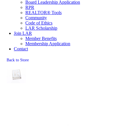
Board Leadership Application
RPR
REALTOR® Tools
Community
Code of Ethics
LAR Scholarship
Join LAR
Member Benefits
Membership Application
Contact
Back to Store