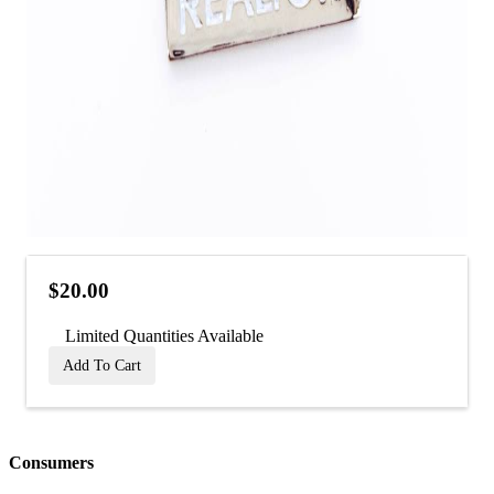
$20.00
Limited Quantities Available
Add To Cart
Consumers