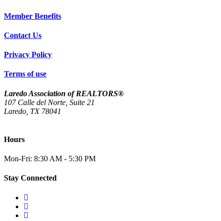
Member Benefits
Contact Us
Privacy Policy
Terms of use
Laredo Association of REALTORS®
107 Calle del Norte, Suite 21
Laredo, TX 78041
(956) 712-4400
Hours
Mon-Fri: 8:30 AM - 5:30 PM
Stay Connected