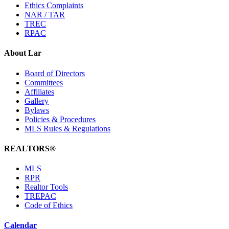
Ethics Complaints
NAR / TAR
TREC
RPAC
About Lar
Board of Directors
Committees
Affiliates
Gallery
Bylaws
Policies & Procedures
MLS Rules & Regulations
REALTORS®
MLS
RPR
Realtor Tools
TREPAC
Code of Ethics
Calendar