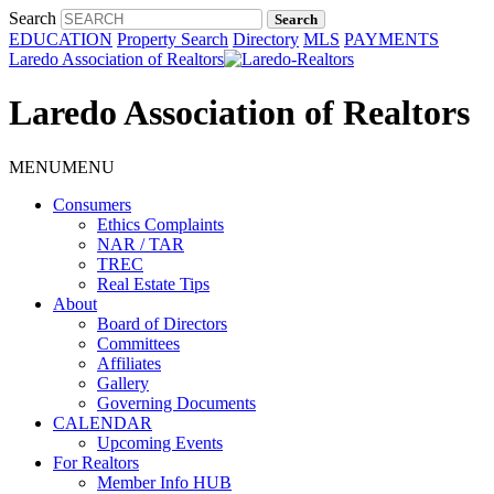
Search
EDUCATION
Property Search
Directory
MLS
PAYMENTS
Laredo Association of Realtors
Laredo Association of Realtors
MENU
MENU
Consumers
Ethics Complaints
NAR / TAR
TREC
Real Estate Tips
About
Board of Directors
Committees
Affiliates
Gallery
Governing Documents
CALENDAR
Upcoming Events
For Realtors
Member Info HUB