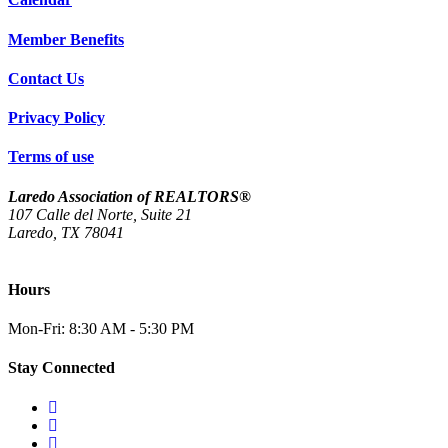
Member Benefits
Contact Us
Privacy Policy
Terms of use
Laredo Association of REALTORS®
107 Calle del Norte, Suite 21
Laredo, TX 78041
(956) 712-4400
Hours
Mon-Fri: 8:30 AM - 5:30 PM
Stay Connected