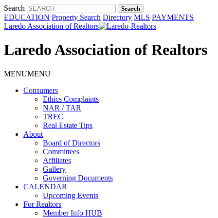
Search
EDUCATION
Property Search
Directory
MLS
PAYMENTS
Laredo Association of Realtors
Laredo Association of Realtors
MENU
MENU
Consumers
Ethics Complaints
NAR / TAR
TREC
Real Estate Tips
About
Board of Directors
Committees
Affiliates
Gallery
Governing Documents
CALENDAR
Upcoming Events
For Realtors
Member Info HUB