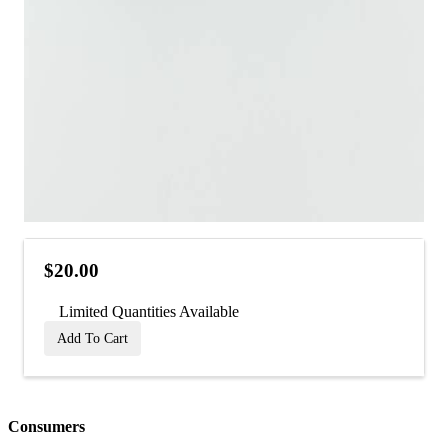
$20.00
Limited Quantities Available
Add To Cart
Consumers