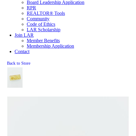
Board Leadership Application
RPR
REALTOR® Tools
Community
Code of Ethics
LAR Scholarship
Join LAR
Member Benefits
Membership Application
Contact
Back to Store