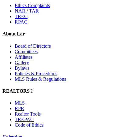
Ethics Complaints
NAR / TAR
TREC
RPAC
About Lar
Board of Directors
Committees
Affiliates
Gallery
Bylaws
Policies & Procedures
MLS Rules & Regulations
REALTORS®
MLS
RPR
Realtor Tools
TREPAC
Code of Ethics
Calendar