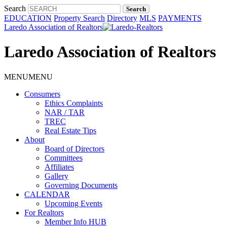
Search
EDUCATION
Property Search
Directory
MLS
PAYMENTS
Laredo Association of Realtors
Laredo Association of Realtors
MENU
MENU
Consumers
Ethics Complaints
NAR / TAR
TREC
Real Estate Tips
About
Board of Directors
Committees
Affiliates
Gallery
Governing Documents
CALENDAR
Upcoming Events
For Realtors
Member Info HUB