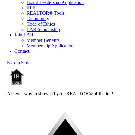
Board Leadership Application
RPR
REALTOR® Tools
Community
Code of Ethics
LAR Scholarship
Join LAR
Member Benefits
Membership Application
Contact
Back to Store
A clever way to show off your REALTOR® affiliation!