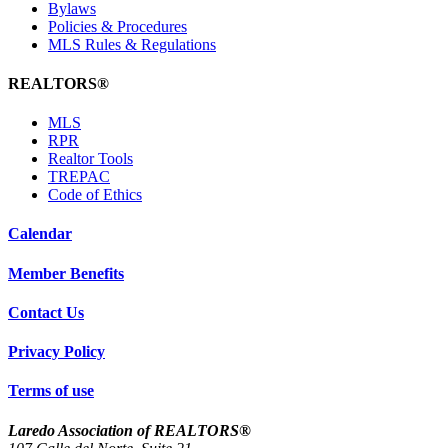
Bylaws
Policies & Procedures
MLS Rules & Regulations
REALTORS®
MLS
RPR
Realtor Tools
TREPAC
Code of Ethics
Calendar
Member Benefits
Contact Us
Privacy Policy
Terms of use
Laredo Association of REALTORS®