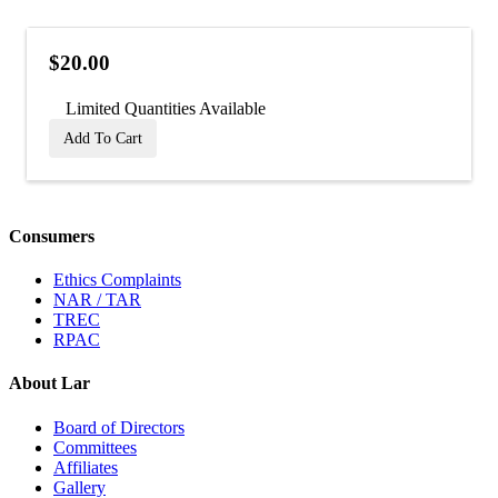
$20.00
Limited Quantities Available
Add To Cart
Consumers
Ethics Complaints
NAR / TAR
TREC
RPAC
About Lar
Board of Directors
Committees
Affiliates
Gallery