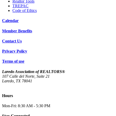
Realtor Tools
TREPAC
Code of Ethics
Calendar
Member Benefits
Contact Us
Privacy Policy
Terms of use
Laredo Association of REALTORS®
107 Calle del Norte, Suite 21
Laredo, TX 78041
(956) 712-4400
Hours
Mon-Fri: 8:30 AM - 5:30 PM
Stay Connected