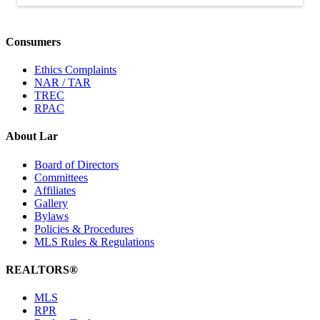
Consumers
Ethics Complaints
NAR / TAR
TREC
RPAC
About Lar
Board of Directors
Committees
Affiliates
Gallery
Bylaws
Policies & Procedures
MLS Rules & Regulations
REALTORS®
MLS
RPR