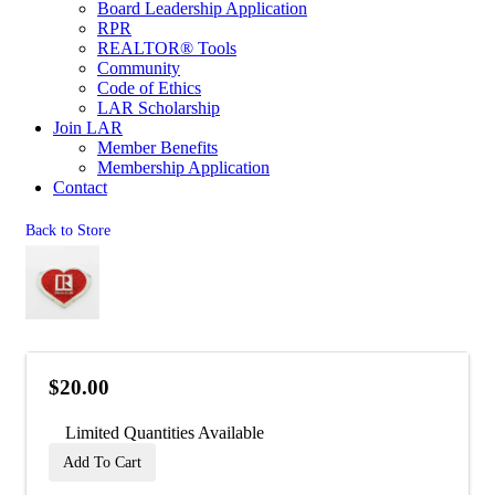
Board Leadership Application
RPR
REALTOR® Tools
Community
Code of Ethics
LAR Scholarship
Join LAR
Member Benefits
Membership Application
Contact
Back to Store
$20.00
Limited Quantities Available
Add To Cart