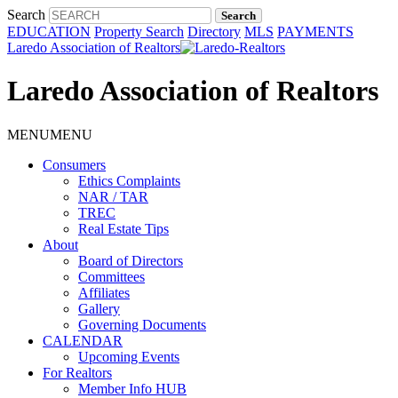
Search
EDUCATION
Property Search
Directory
MLS
PAYMENTS
Laredo Association of Realtors
Laredo Association of Realtors
MENU
MENU
Consumers
Ethics Complaints
NAR / TAR
TREC
Real Estate Tips
About
Board of Directors
Committees
Affiliates
Gallery
Governing Documents
CALENDAR
Upcoming Events
For Realtors
Member Info HUB