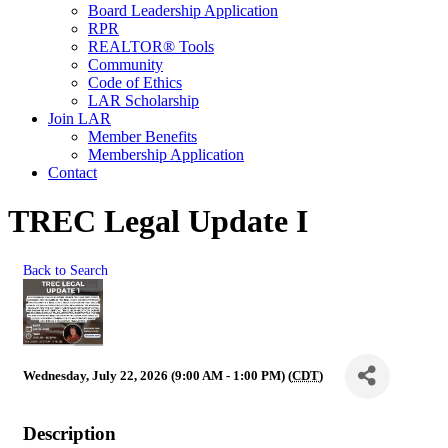
Board Leadership Application
RPR
REALTOR® Tools
Community
Code of Ethics
LAR Scholarship
Join LAR
Member Benefits
Membership Application
Contact
TREC Legal Update I
Back to Search
Wednesday, July 22, 2026 (9:00 AM - 1:00 PM) (
CDT
)
Description