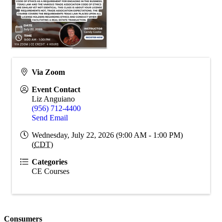
Via Zoom
Event Contact
Liz Anguiano
(956) 712-4400
Send Email
Wednesday, July 22, 2026 (9:00 AM - 1:00 PM)
(
CDT
)
Categories
CE Courses
Consumers