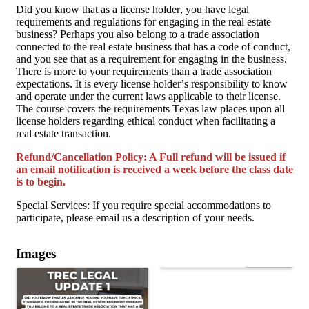
Did you know that as a license holder, you have legal
requirements and regulations for engaging in the real estate
business? Perhaps you also belong to a trade association
connected to the real estate business that has a code of conduct,
and you see that as a requirement for engaging in the business.
There is more to your requirements than a trade associa­tion
expectations. It is every license holder’s responsibility to know
and operate under the current laws applicable to their license.
The course covers the requirements Texas law places upon all
license holders regard­ing ethical conduct when facilitating a
real estate transaction.
Refund/Cancellation Policy: A Full refund will be issued if
an email notification is received a week before the class date
is to begin.
Special Services: If you require special accommodations to
participate, please email us a description of your needs.
Images