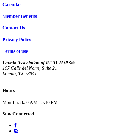
Calendar
Member Benefits
Contact Us
Privacy Policy
Terms of use
Laredo Association of REALTORS®
107 Calle del Norte, Suite 21
Laredo, TX 78041
(956) 712-4400
Hours
Mon-Fri: 8:30 AM - 5:30 PM
Stay Connected