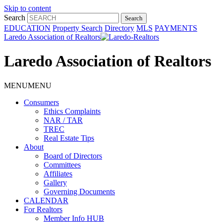
Skip to content
Search
EDUCATION
Property Search
Directory
MLS
PAYMENTS
Laredo Association of Realtors
Laredo Association of Realtors
MENU
MENU
Consumers
Ethics Complaints
NAR / TAR
TREC
Real Estate Tips
About
Board of Directors
Committees
Affiliates
Gallery
Governing Documents
CALENDAR
For Realtors
Member Info HUB