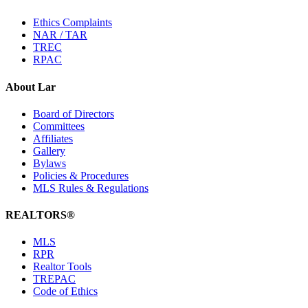
Ethics Complaints
NAR / TAR
TREC
RPAC
About Lar
Board of Directors
Committees
Affiliates
Gallery
Bylaws
Policies & Procedures
MLS Rules & Regulations
REALTORS®
MLS
RPR
Realtor Tools
TREPAC
Code of Ethics